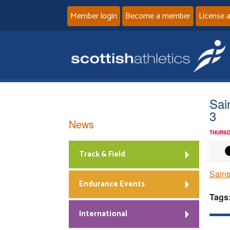
Member login
Become a member
License 
Sai
3
News
THURSD
Track & Field
Sains
Endurance Events
Tags
International