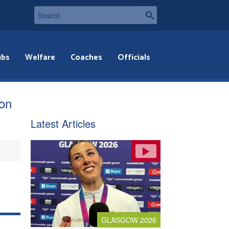
ubs
Welfare
Coaches
Officials
ion
Latest Articles
GLASGOW 2026