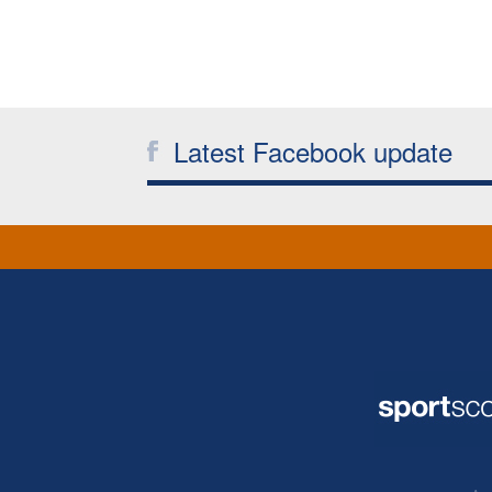
Latest Facebook update