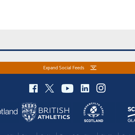
Expand Social Feeds