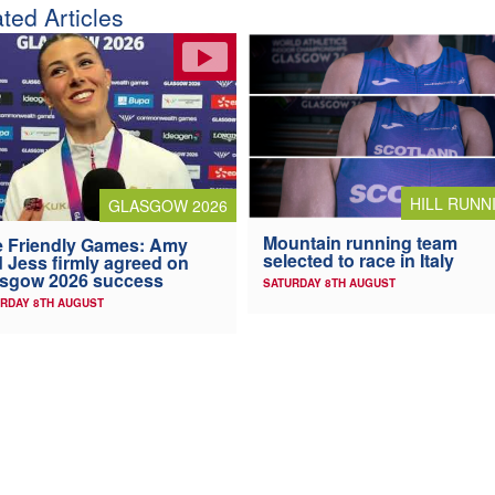
ted Articles
HILL RUNN
GLASGOW 2026
Mountain running team
 Friendly Games: Amy
selected to race in Italy
 Jess firmly agreed on
asgow 2026 success
SATURDAY 8TH AUGUST
RDAY 8TH AUGUST