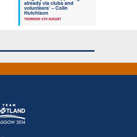
already via clubs and
volunteers’ – Colin
Hutchison
THURSDAY 6TH AUGUST