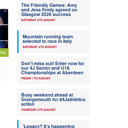
The Friendly Games: Amy
and Jess firmly agreed on
Glasgow 2026 success
SATURDAY 8TH AUGUST
Mountain running team
selected to race in Italy
SATURDAY 8TH AUGUST
ING
Don’t miss out! Enter now for
our 4J Senior and U18
Championships at Aberdeen
FRIDAY 7TH AUGUST
Busy weekend ahead at
Grangemouth for #4Jathletics
action
THURSDAY 6TH AUGUST
‘Legacy? It’s happening