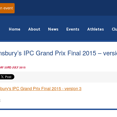
an event
Home
About
News
Events
Athletes
Cl
nsbury’s IPC Grand Prix Final 2015 – vers
AY 23RD JULY 2015
bury's IPC Grand Prix Final 2015 - version 3
: