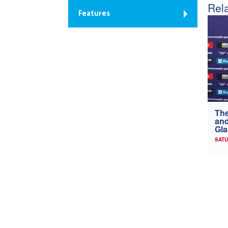
Rela
Features
The
and
Gl
SATU