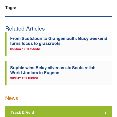
Tags:
Welfare
Coaches
Related Articles
Officials
From Scotstoun to Grangemouth: Busy weekend
turns focus to grassroots
MONDAY 10TH AUGUST
Sophie wins Relay silver as six Scots relish
World Juniors in Eugene
SUNDAY 9TH AUGUST
News
Track & Field