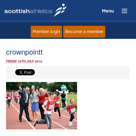
Menu
Member login
Become a member
Home
crownpointt
FRIDAY 24TH JULY 2015
About
News
Events
Athletes
Clubs