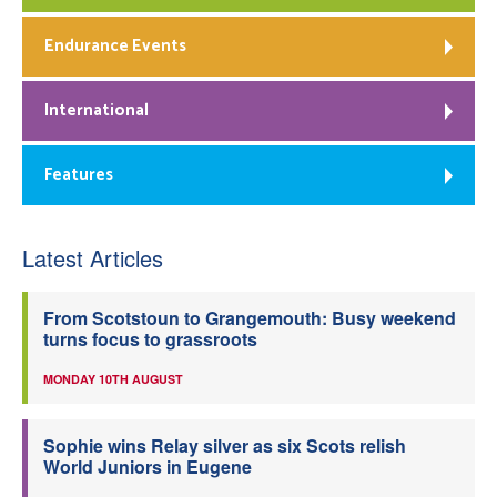
Endurance Events
International
Features
Latest Articles
From Scotstoun to Grangemouth: Busy weekend
turns focus to grassroots
MONDAY 10TH AUGUST
Sophie wins Relay silver as six Scots relish
World Juniors in Eugene