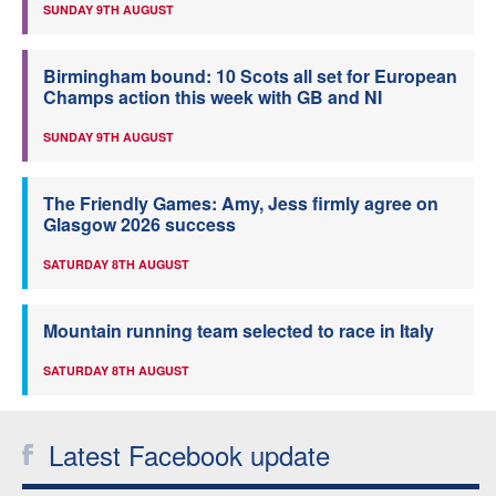
SUNDAY 9TH AUGUST
Birmingham bound: 10 Scots all set for European
Champs action this week with GB and NI
SUNDAY 9TH AUGUST
The Friendly Games: Amy, Jess firmly agree on
Glasgow 2026 success
SATURDAY 8TH AUGUST
Mountain running team selected to race in Italy
SATURDAY 8TH AUGUST
Latest Facebook update