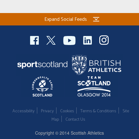
Expand Social Feeds
Accessibility
Privacy
Cookies
Terms & Conditions
Site
Map
Contact Us
Copyright © 2014 Scottish Athletics