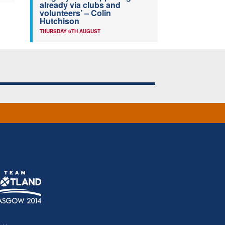
already via clubs and
volunteers’ – Colin
Hutchison
THURSDAY 6TH AUGUST