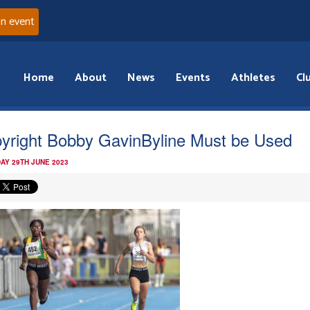
an event
Home
About
News
Events
Athletes
Cl
yright Bobby GavinByline Must be Used
AY 29TH JUNE 2023