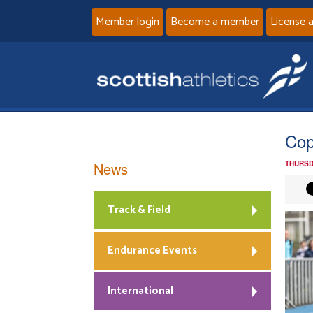
Member login
Become a member
License 
Cop
News
THURSD
Track & Field
Endurance Events
International