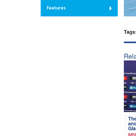
Features
Tags
Rela
The
and
Gl
SATU