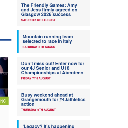
The Friendly Games: Amy
and Jess firmly agreed on
Glasgow 2026 success
SATURDAY 8TH AUGUST
Mountain running team
selected to race in Italy
SATURDAY 8TH AUGUST
Don’t miss out! Enter now for
our 4J Senior and U18
Championships at Aberdeen
FRIDAY 7TH AUGUST
Busy weekend ahead at
Grangemouth for #4Jathletics
ING
action
THURSDAY 6TH AUGUST
‘Legacy? It’s happening