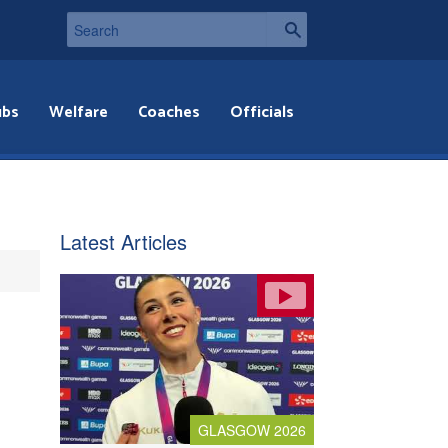
ubs
Welfare
Coaches
Officials
Latest Articles
GLASGOW 2026