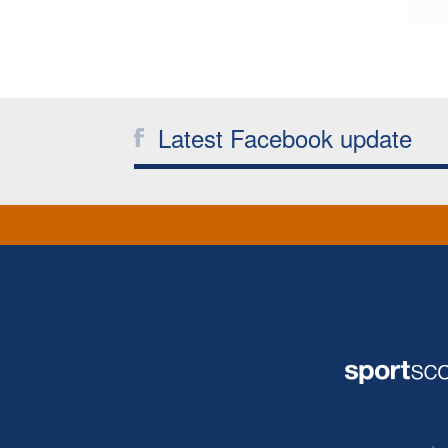
Latest Facebook update