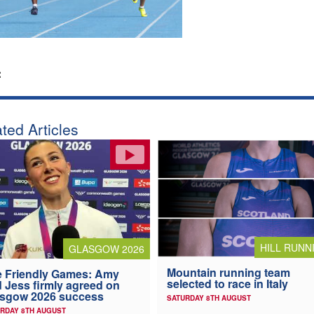
:
ted Articles
HILL RUNN
GLASGOW 2026
Mountain running team
 Friendly Games: Amy
selected to race in Italy
 Jess firmly agreed on
asgow 2026 success
SATURDAY 8TH AUGUST
RDAY 8TH AUGUST