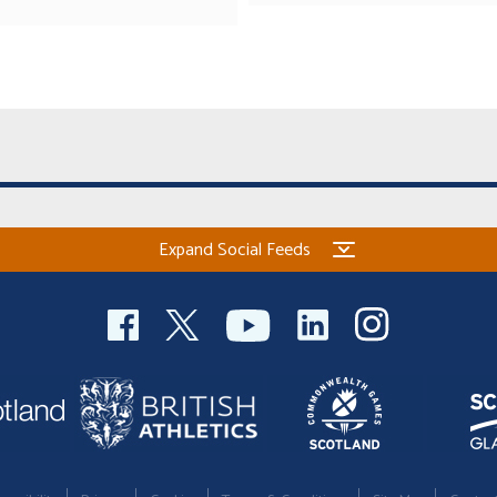
Expand Social Feeds