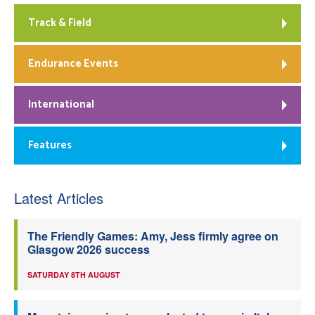
Track & Field
Endurance Events
International
Features
Latest Articles
The Friendly Games: Amy, Jess firmly agree on
Glasgow 2026 success
SATURDAY 8TH AUGUST