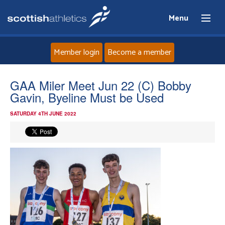
Menu
Member login
Become a member
Home
GAA Miler Meet Jun 22 (C) Bobby
Gavin, Byeline Must be Used
About
SATURDAY 4TH JUNE 2022
News
Events
Athletes
Clubs