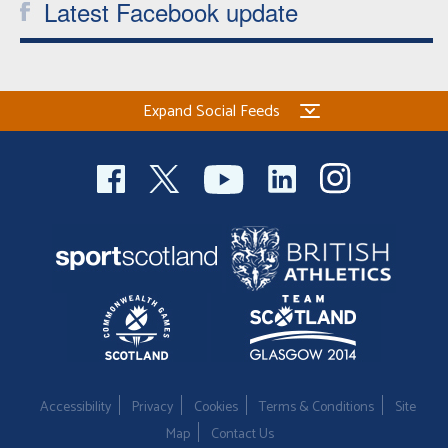
Latest Facebook update
Expand Social Feeds
Accessibility
Privacy
Cookies
Terms & Conditions
Site
Map
Contact Us