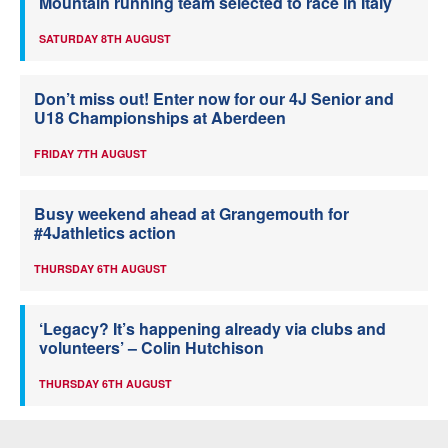
Mountain running team selected to race in Italy
SATURDAY 8TH AUGUST
Don’t miss out! Enter now for our 4J Senior and
U18 Championships at Aberdeen
FRIDAY 7TH AUGUST
Busy weekend ahead at Grangemouth for
#4Jathletics action
THURSDAY 6TH AUGUST
‘Legacy? It’s happening already via clubs and
volunteers’ – Colin Hutchison
THURSDAY 6TH AUGUST