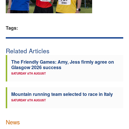
Welfare
Coaches
Tags:
Officials
Related Articles
The Friendly Games: Amy, Jess firmly agree on
Glasgow 2026 success
SATURDAY 8TH AUGUST
Mountain running team selected to race in Italy
SATURDAY 8TH AUGUST
News