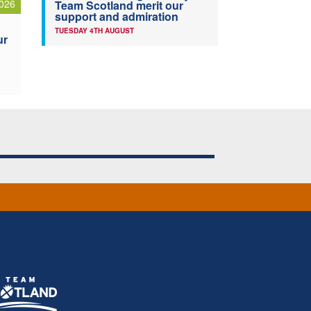
026
Team Scotland merit our
support and admiration
TUESDAY 4TH AUGUST
ur