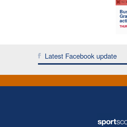
Bus
Gra
act
THUR
Latest Facebook update