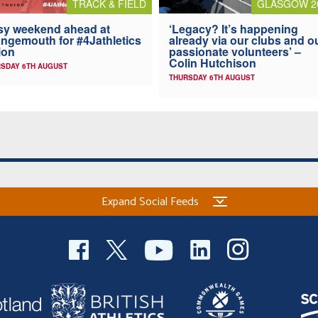
TRACK & FIELD
GLASGOW 2
y weekend ahead at
‘Legacy? It’s happening
ngemouth for #4Jathletics
already via our clubs and o
ion
passionate volunteers’ –
Colin Hutchison
SDAY 6TH AUGUST
THURSDAY 6TH AUGUST
Expand Social Feeds