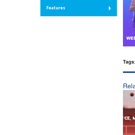
Features
Tags
Rela