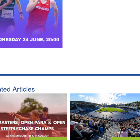
:
ted Articles