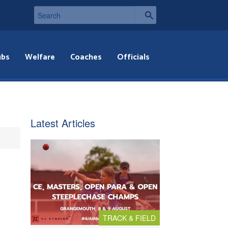
ubs
Welfare
Coaches
Officials
Latest Articles
TRACK & FIELD