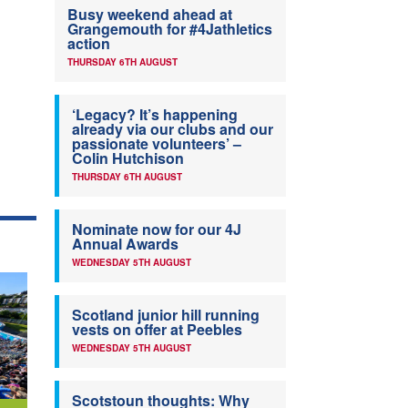
Busy weekend ahead at
Grangemouth for #4Jathletics
action
THURSDAY 6TH AUGUST
‘Legacy? It’s happening
already via our clubs and our
passionate volunteers’ –
Colin Hutchison
THURSDAY 6TH AUGUST
Nominate now for our 4J
Annual Awards
WEDNESDAY 5TH AUGUST
Scotland junior hill running
vests on offer at Peebles
WEDNESDAY 5TH AUGUST
Scotstoun thoughts: Why