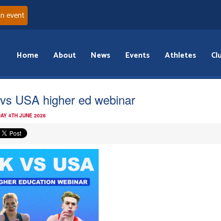
an event
Home
About
News
Events
Athletes
Cl
vs USA higher ed webinar
AY 4TH JUNE 2026