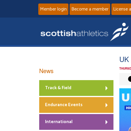
Member login
Become a member
License 
UK 
News
THURSD
Track & Field
Endurance Events
International