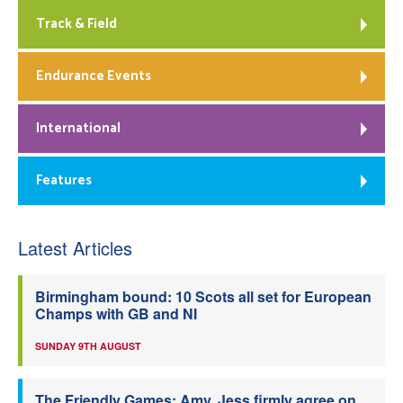
Track & Field
Endurance Events
International
Features
Latest Articles
Birmingham bound: 10 Scots all set for European
Champs with GB and NI
SUNDAY 9TH AUGUST
The Friendly Games: Amy, Jess firmly agree on