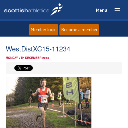
Menu
Member login
Become a member
Home
WestDistXC15-11234
MONDAY 7TH DECEMBER 2015
About
News
Events
Athletes
Clubs