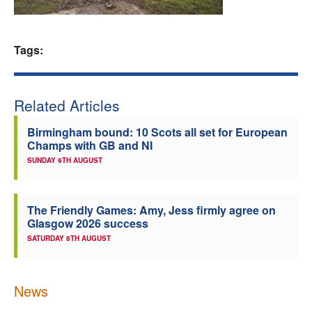
Welfare
Tags:
Coaches
Officials
Related Articles
Birmingham bound: 10 Scots all set for European
Champs with GB and NI
SUNDAY 9TH AUGUST
The Friendly Games: Amy, Jess firmly agree on
Glasgow 2026 success
SATURDAY 8TH AUGUST
News