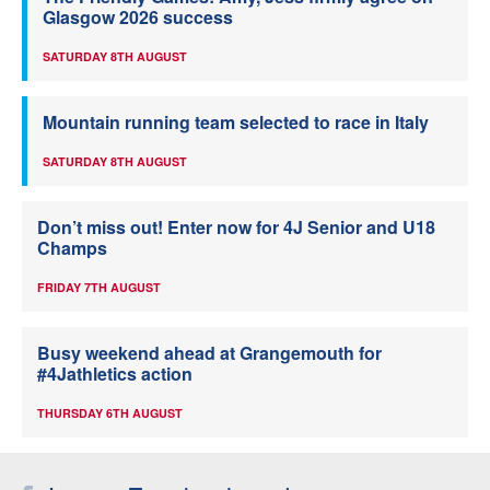
Glasgow 2026 success
SATURDAY 8TH AUGUST
Mountain running team selected to race in Italy
SATURDAY 8TH AUGUST
Don’t miss out! Enter now for 4J Senior and U18
Champs
FRIDAY 7TH AUGUST
Busy weekend ahead at Grangemouth for
#4Jathletics action
THURSDAY 6TH AUGUST