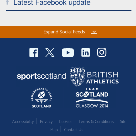
Latest Facebook update
Expand Social Feeds
Accessibility
Privacy
Cookies
Terms & Conditions
Site
Map
Contact Us