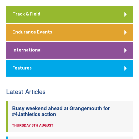
Track & Field
Endurance Events
International
Features
Latest Articles
Busy weekend ahead at Grangemouth for
#4Jathletics action
THURSDAY 6TH AUGUST