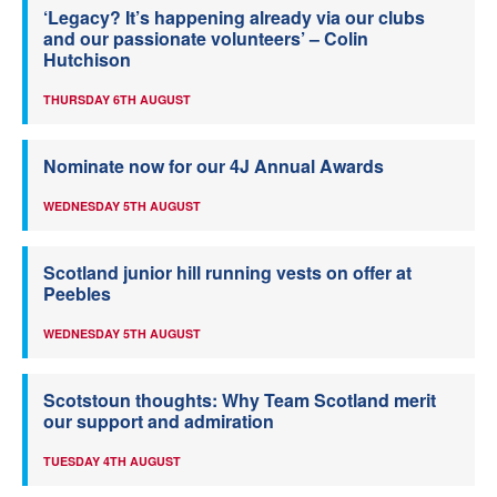
‘Legacy? It’s happening already via our clubs
and our passionate volunteers’ – Colin
Hutchison
THURSDAY 6TH AUGUST
Nominate now for our 4J Annual Awards
WEDNESDAY 5TH AUGUST
Scotland junior hill running vests on offer at
Peebles
WEDNESDAY 5TH AUGUST
Scotstoun thoughts: Why Team Scotland merit
our support and admiration
TUESDAY 4TH AUGUST