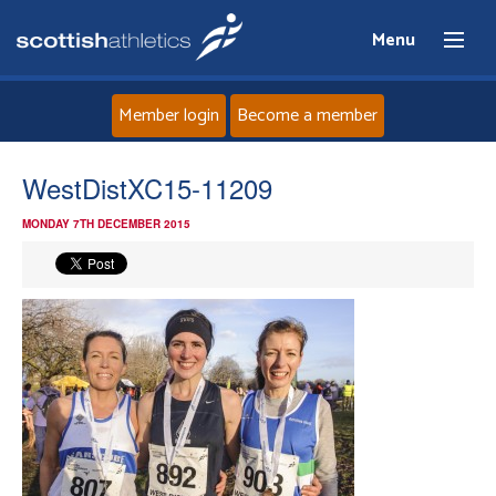
Menu
Member login
Become a member
Home
WestDistXC15-11209
MONDAY 7TH DECEMBER 2015
About
News
Events
Athletes
Clubs