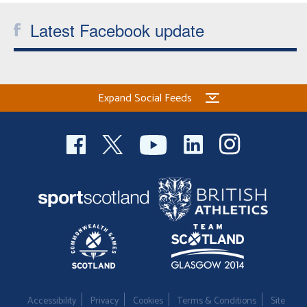
Latest Facebook update
Expand Social Feeds
Accessibility
Privacy
Cookies
Terms & Conditions
Site