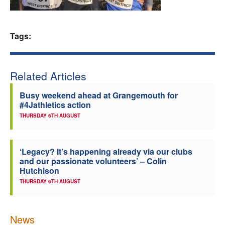
Welfare
Tags:
Coaches
Officials
Related Articles
Busy weekend ahead at Grangemouth for
#4Jathletics action
THURSDAY 6TH AUGUST
‘Legacy? It’s happening already via our clubs
and our passionate volunteers’ – Colin
Hutchison
THURSDAY 6TH AUGUST
News