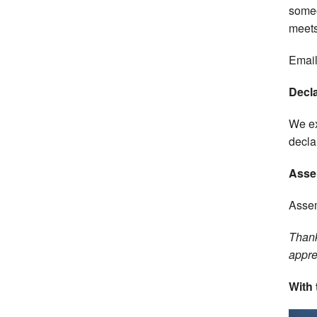
someo
meets
Email
Decla
We ex
decla
Asse
Assem
Thank
appre
With