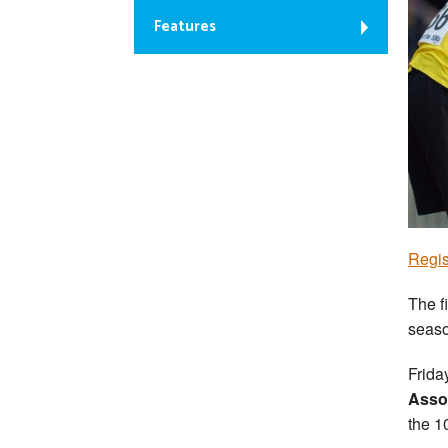
Features
Regis
The f
seaso
Frida
Asso
the 1