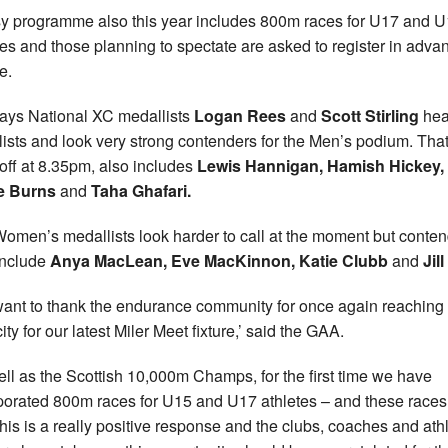
y programme also this year includes 800m races for U17 and 
tes and those planning to spectate are asked to register in adva
e.
ays National XC medallists
Logan Rees
and
Scott Stirling
hea
 lists and look very strong contenders for the Men’s podium. That
 off at 8.35pm, also includes
Lewis Hannigan, Hamish Hickey,
e Burns
and
Taha Ghafari.
omen’s medallists look harder to call at the moment but conte
include
Anya MacLean, Eve MacKinnon, Katie Clubb
and
Jill
ant to thank the endurance community for once again reaching
ty for our latest Miler Meet fixture,’ said the GAA.
ell as the Scottish 10,000m Champs, for the first time we have
porated 800m races for U15 and U17 athletes – and these races
 This is a really positive response and the clubs, coaches and ath