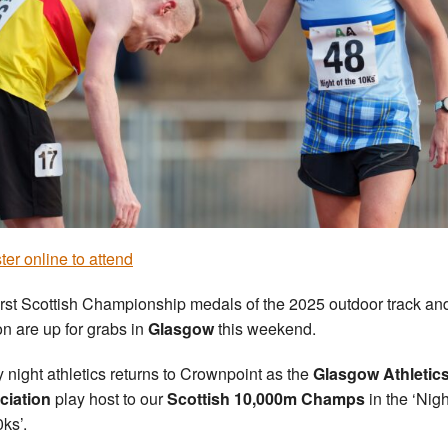
ter online to attend
irst Scottish Championship medals of the 2025 outdoor track and
n are up for grabs in
Glasgow
this weekend.
y night athletics returns to Crownpoint as the
Glasgow Athletic
ciation
play host to our
Scottish 10,000m Champs
in the ‘Nigh
0ks’.