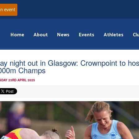
an event
Home
About
News
Events
Athletes
Cl
day night out in Glasgow: Crownpoint to hos
,000m Champs
DAY 23RD APRIL 2025