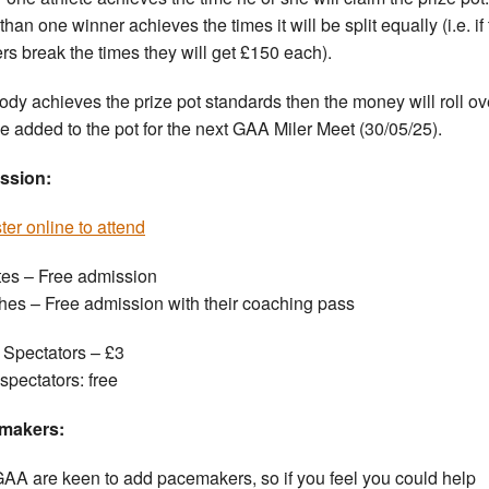
han one winner achieves the times it will be split equally (i.e. if
rs break the times they will get £150 each).
body achieves the prize pot standards then the money will roll ov
e added to the pot for the next GAA Miler Meet (30/05/25).
ssion:
ter online to attend
tes – Free admission
es – Free admission with their coaching pass
 Spectators – £3
spectators: free
makers:
AA are keen to add pacemakers, so if you feel you could help