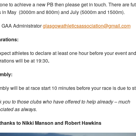
ne to achieve a new PB then please get in touch. There are fu
 in May (3000m and 800m) and July (5000m and 1500m).
 GAA Administrator
glasgowathleticsassociation@gmail.com
rations:
pect athletes to declare at least one hour before your event and
rations will be at 19:30
.
mbly:
bly will be at race start 10 minutes before your race is due to st
 you to those clubs who have offered to help already – much
ciated as always.
 thanks to Nikki Manson and Robert Hawkins