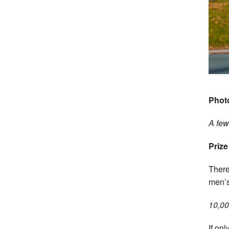
Phot
A few 
Prize
There 
men’s
10,00
If onl