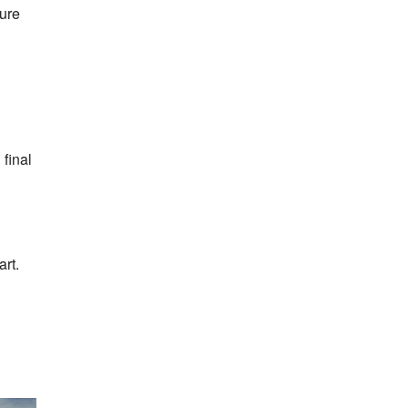
ture
 final
art.