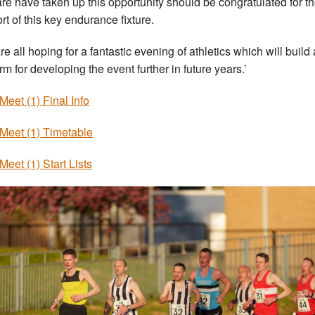
re have taken up this opportunity should be congratulated for th
rt of this key endurance fixture.
re all hoping for a fantastic evening of athletics which will build 
rm for developing the event further in future years.’
 Meet (1) Final Info
 Meet (1) Timetable
Meet (1) Start Lists