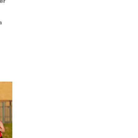
eir
a