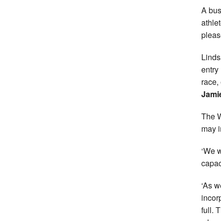
A bus
athle
pleas
Linds
entry
race,
Jami
The W
may 
‘We w
capaci
‘As w
incor
full.