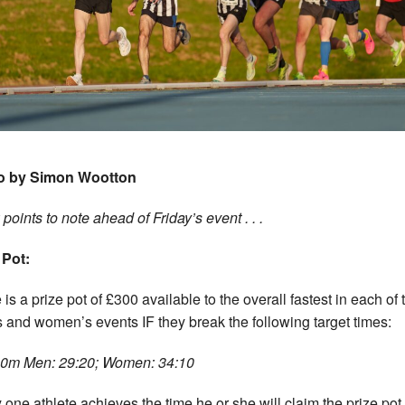
o by Simon Wootton
points to note ahead of Friday’s event . . .
 Pot:
is a prize pot of £300 available to the overall fastest in each of 
 and women’s events IF they break the following target times:
0m Men: 29:20; Women: 34:10
y one athlete achieves the time he or she will claim the prize pot. 