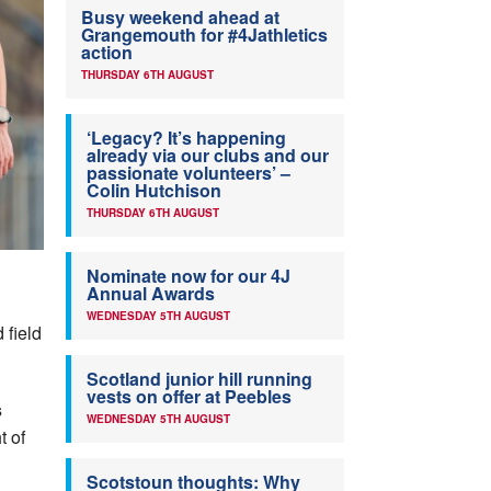
Busy weekend ahead at
Grangemouth for #4Jathletics
action
THURSDAY 6TH AUGUST
‘Legacy? It’s happening
already via our clubs and our
passionate volunteers’ –
Colin Hutchison
THURSDAY 6TH AUGUST
Nominate now for our 4J
Annual Awards
WEDNESDAY 5TH AUGUST
 field
Scotland junior hill running
vests on offer at Peebles
s
WEDNESDAY 5TH AUGUST
t of
Scotstoun thoughts: Why