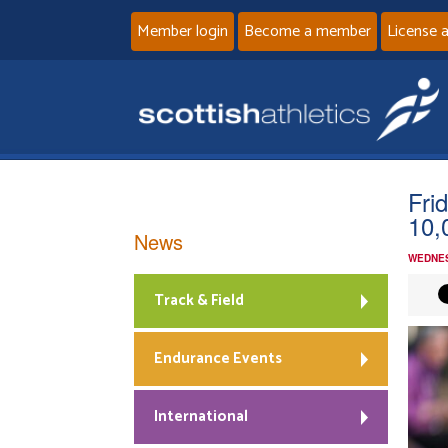
Member login
Become a member
License 
Fri
10
News
WEDNES
Track & Field
Endurance Events
International