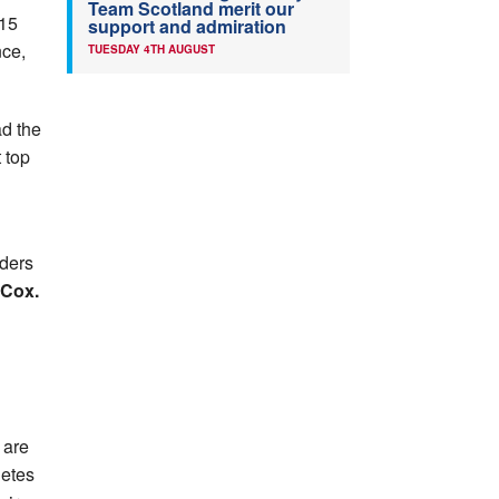
Team Scotland merit our
U15
support and admiration
nce,
TUESDAY 4TH AUGUST
d the
 top
nders
 Cox.
 are
letes