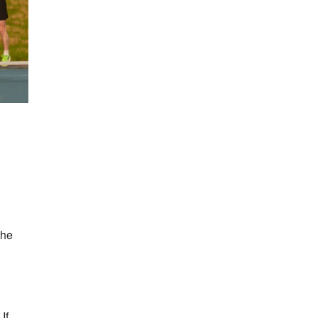
the
If