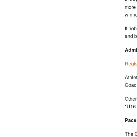
more t
winne
If no
and b
Admi
Regis
Athle
Coach
Other
*U16 
Pace
The G