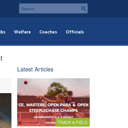
ubs
Welfare
Coaches
Officials
t
Latest Articles
TRACK & FIELD