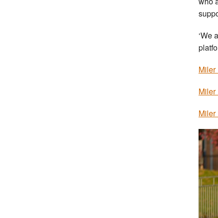
who a
suppo
‘We a
platfo
Miler
Miler
Miler 