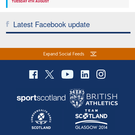
TUESDAY 4TH AUGUST
Latest Facebook update
Expand Social Feeds