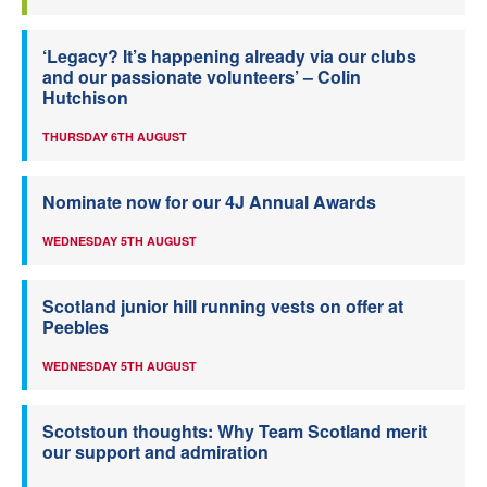
‘Legacy? It’s happening already via our clubs
and our passionate volunteers’ – Colin
Hutchison
THURSDAY 6TH AUGUST
Nominate now for our 4J Annual Awards
WEDNESDAY 5TH AUGUST
Scotland junior hill running vests on offer at
Peebles
WEDNESDAY 5TH AUGUST
Scotstoun thoughts: Why Team Scotland merit
our support and admiration