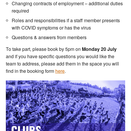
Changing contracts of employment – additional duties
required
Roles and responsibilities if a staff member presents
with COVID symptoms or has the virus
Questions & answers from members
To take part, please book by 5pm on
Monday 20 July
and if you have specific questions you would like the
team to address, please add them in the space you will
find in the booking form
here
.