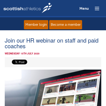
Menu
Member login
Become a member
Home
Join our HR webinar on staff and paid
coaches
About
WEDNESDAY 15TH JULY 2020
News
Events
Athletes
Clubs