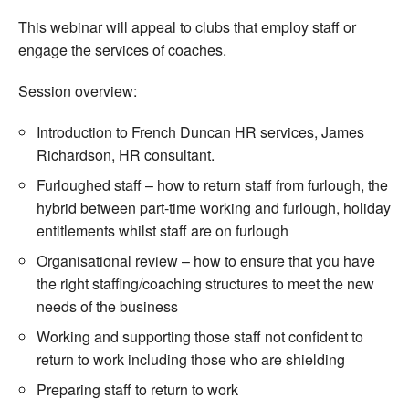
This webinar will appeal to clubs that employ staff or
engage the services of coaches.
Session overview:
Introduction to French Duncan HR services, James
Richardson, HR consultant.
Furloughed staff – how to return staff from furlough, the
hybrid between part-time working and furlough, holiday
entitlements whilst staff are on furlough
Organisational review – how to ensure that you have
the right staffing/coaching structures to meet the new
needs of the business
Working and supporting those staff not confident to
return to work including those who are shielding
Preparing staff to return to work