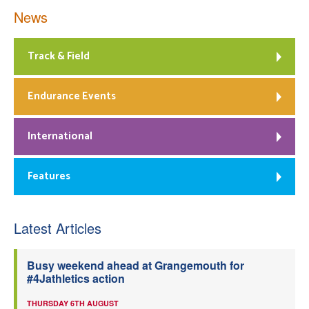
News
Track & Field
Endurance Events
International
Features
Latest Articles
Busy weekend ahead at Grangemouth for
#4Jathletics action
THURSDAY 6TH AUGUST