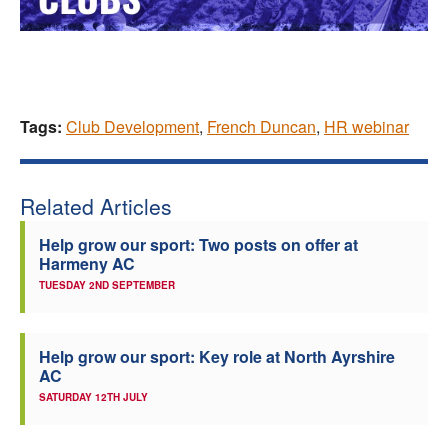
Tags:
Club Development
,
French Duncan
,
HR webinar
Related Articles
Help grow our sport: Two posts on offer at
Harmeny AC
TUESDAY 2ND SEPTEMBER
Help grow our sport: Key role at North Ayrshire
AC
SATURDAY 12TH JULY