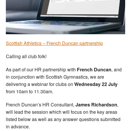
Welfare
Coaches
Officials
Scottish Athletics – French Duncan partnership
Calling all club folk!
As part of our HR partnership with
French Duncan
, and
in conjunction with Scottish Gymnastics, we are
delivering a webinar for clubs on
Wednesday 22 July
from 10am to 11.30am.
French Duncan’s HR Consultant,
James Richardson
,
will lead the session which will focus on the key areas
listed below as well as any answer questions submitted
in advance.