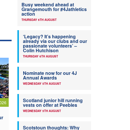
Busy weekend ahead at
Grangemouth for #4Jathletics
action
THURSDAY 6TH AUGUST
‘Legacy? It’s happening
already via our clubs and our
passionate volunteers’ –
Colin Hutchison
THURSDAY 6TH AUGUST
Nominate now for our 4J
Annual Awards
WEDNESDAY 5TH AUGUST
Scotland junior hill running
026
vests on offer at Peebles
WEDNESDAY 5TH AUGUST
ur
Scotstoun thoughts: Why