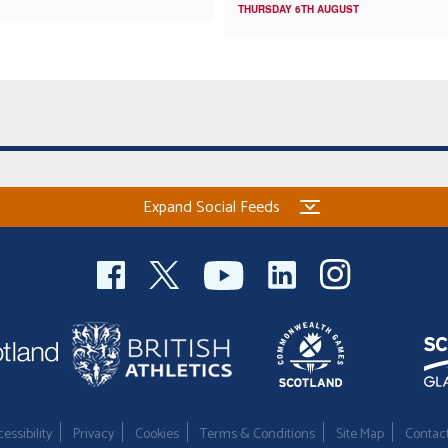
THURSDAY 6TH AUGUST
Expand Social Feeds
essibility
Privacy
Cookies
Terms & Conditions
Site Map
Contac