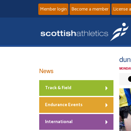
Member login
Become a member
License 
dun
News
MONDAY
Track & Field
Endurance Events
International