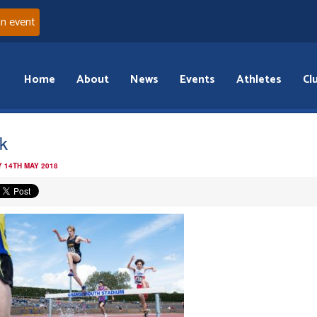
an event
Home
About
News
Events
Athletes
Cl
k
 14TH MAY 2018