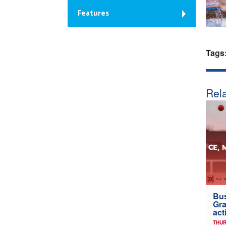
Features
Tags
Rela
Bus
Gra
act
THUR