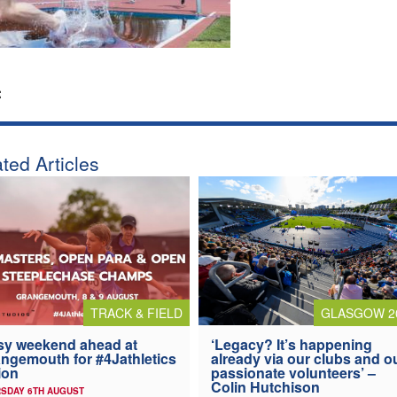
:
ted Articles
TRACK & FIELD
GLASGOW 2
y weekend ahead at
‘Legacy? It’s happening
ngemouth for #4Jathletics
already via our clubs and o
ion
passionate volunteers’ –
Colin Hutchison
SDAY 6TH AUGUST