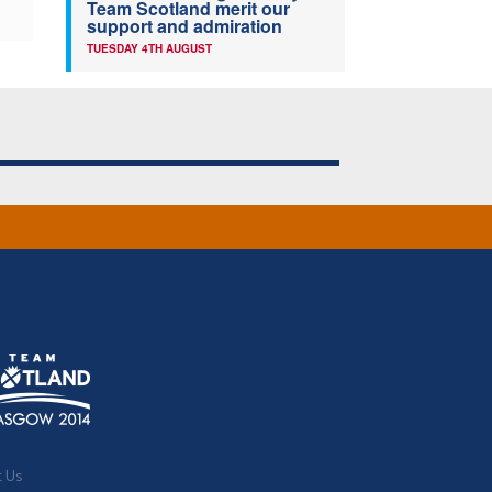
Team Scotland merit our
support and admiration
TUESDAY 4TH AUGUST
t Us