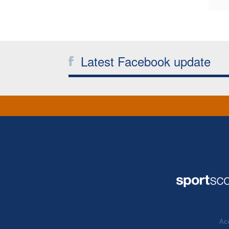
Latest Facebook update
Acc