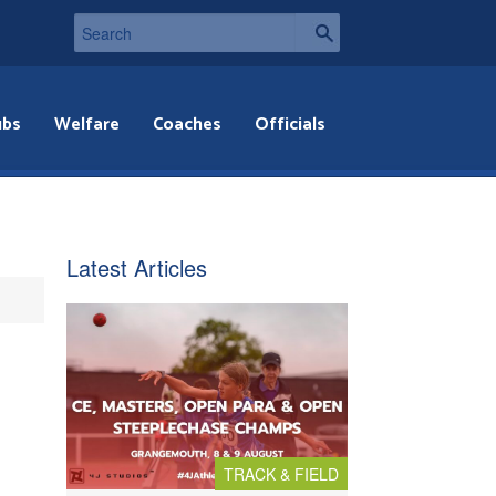
ubs
Welfare
Coaches
Officials
Latest Articles
TRACK & FIELD