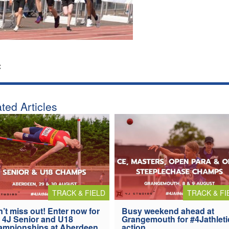
:
ted Articles
TRACK & FIELD
TRACK & FI
’t miss out! Enter now for
Busy weekend ahead at
 4J Senior and U18
Grangemouth for #4Jathleti
ampionships at Aberdeen
action