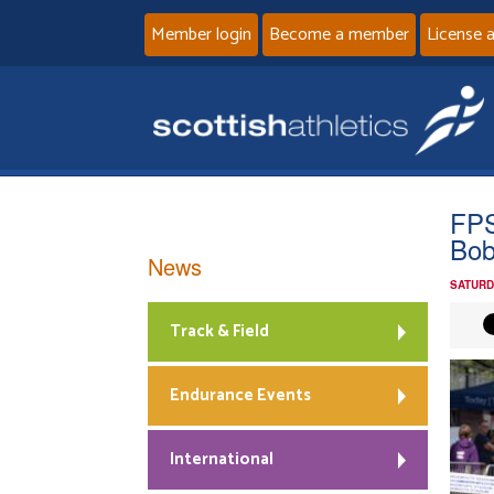
Member login
Become a member
License 
FPS
Bob
News
SATURD
Track & Field
Endurance Events
International