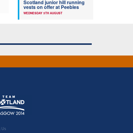
Scotland junior hill running
vests on offer at Peebles
WEDNESDAY 5TH AUGUST
t Us