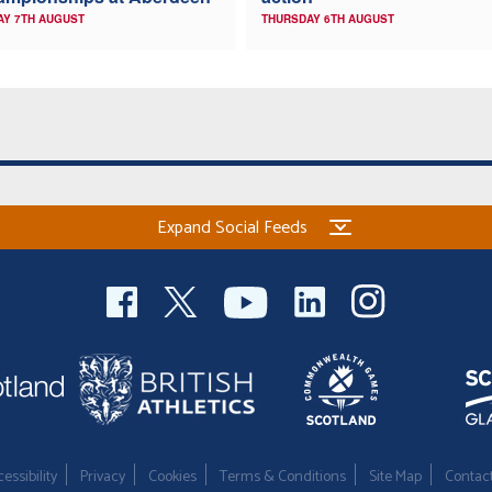
AY 7TH AUGUST
THURSDAY 6TH AUGUST
Expand Social Feeds
essibility
Privacy
Cookies
Terms & Conditions
Site Map
Contac