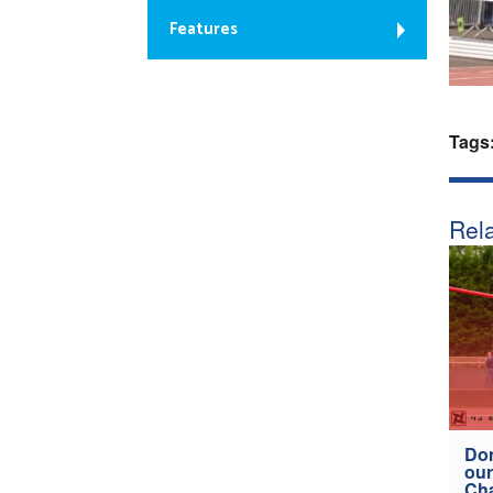
Features
Tags
Rela
Don
our
Ch