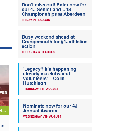
Don’t miss out! Enter now for
our 4J Senior and U18
Championships at Aberdeen
FRIDAY 7TH AUGUST
Busy weekend ahead at
Grangemouth for #4Jathletics
action
THURSDAY 6TH AUGUST
‘Legacy? It’s happening
already via clubs and
volunteers’ – Colin
Hutchison
THURSDAY 6TH AUGUST
Nominate now for our 4J
Annual Awards
ELD
WEDNESDAY 5TH AUGUST
cs