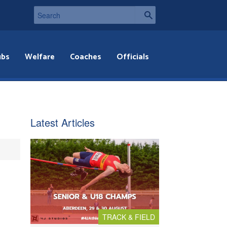
ubs
Welfare
Coaches
Officials
Latest Articles
TRACK & FIELD