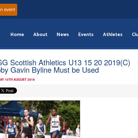
an event
Home
About
News
Events
Athletes
Cl
G Scottish Athletics U13 15 20 2019(C)
by Gavin Byline Must be Used
AY 10TH AUGUST 2019