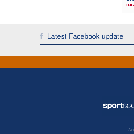
FRID
Latest Facebook update
Acc