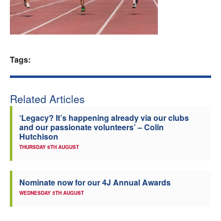
Welfare
Coaches
Tags:
Officials
Related Articles
‘Legacy? It’s happening already via our clubs
and our passionate volunteers’ – Colin
Hutchison
THURSDAY 6TH AUGUST
Nominate now for our 4J Annual Awards
WEDNESDAY 5TH AUGUST