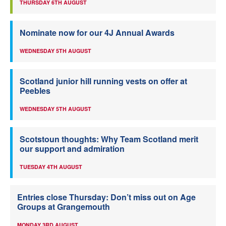
THURSDAY 6TH AUGUST
Nominate now for our 4J Annual Awards
WEDNESDAY 5TH AUGUST
Scotland junior hill running vests on offer at
Peebles
WEDNESDAY 5TH AUGUST
Scotstoun thoughts: Why Team Scotland merit
our support and admiration
TUESDAY 4TH AUGUST
Entries close Thursday: Don’t miss out on Age
Groups at Grangemouth
MONDAY 3RD AUGUST