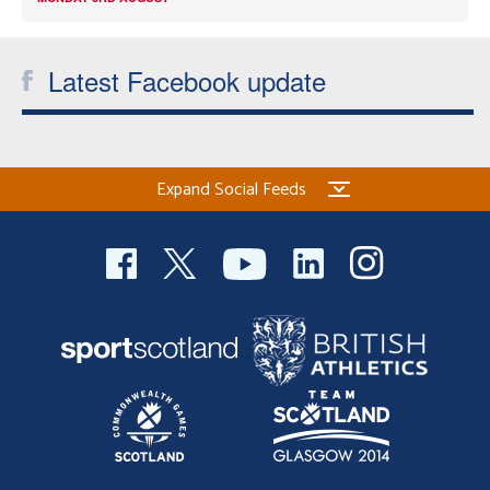
Latest Facebook update
Expand Social Feeds