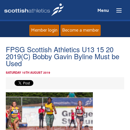
Menu
Member login
Become a member
Home
FPSG Scottish Athletics U13 15 20
2019(C) Bobby Gavin Byline Must be
About
Used
SATURDAY 10TH AUGUST 2019
News
Events
Athletes
Clubs