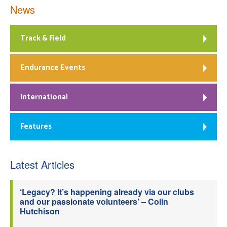
News
Track & Field
Endurance Events
International
Features
Latest Articles
‘Legacy? It’s happening already via our clubs
and our passionate volunteers’ – Colin
Hutchison