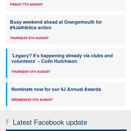
FRIDAY 7TH AUGUST
Busy weekend ahead at Grangemouth for
#4Jathletics action
THURSDAY 6TH AUGUST
‘Legacy? It’s happening already via clubs and
volunteers’ – Colin Hutchison
THURSDAY 6TH AUGUST
Nominate now for our 4J Annual Awards
WEDNESDAY 5TH AUGUST
Latest Facebook update