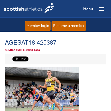
Menu
Member login
Become a member
Home
AGESAT18-425387
SUNDAY 19TH AUGUST 2018
About
News
Events
Athletes
Clubs