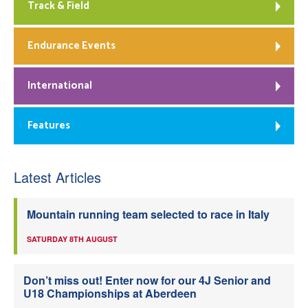
Track & Field
Endurance Events
International
Features
Latest Articles
Mountain running team selected to race in Italy
SATURDAY 8TH AUGUST
Don’t miss out! Enter now for our 4J Senior and
U18 Championships at Aberdeen