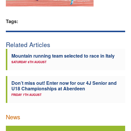
Welfare
Tags:
Coaches
Officials
Related Articles
Mountain running team selected to race in Italy
SATURDAY 8TH AUGUST
Don’t miss out! Enter now for our 4J Senior and
U18 Championships at Aberdeen
FRIDAY 7TH AUGUST
News