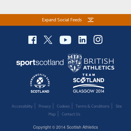
Expand Social Feeds
Accessibility
Privacy
Cookies
Terms & Conditions
Site
Map
Contact Us
Copyright © 2014 Scottish Athletics