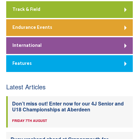
Track & Field
Endurance Events
International
Features
Latest Articles
Don’t miss out! Enter now for our 4J Senior and
U18 Championships at Aberdeen
FRIDAY 7TH AUGUST