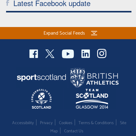
Latest Facebook update
Expand Social Feeds
Accessibility
Privacy
Cookies
Terms & Conditions
Site
Map
Contact Us