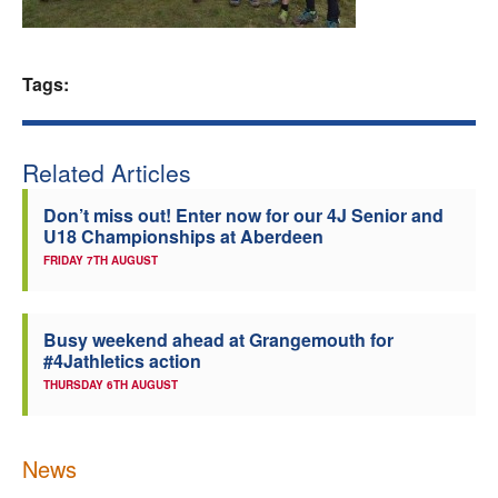
Welfare
Tags:
Coaches
Officials
Related Articles
Don’t miss out! Enter now for our 4J Senior and
U18 Championships at Aberdeen
FRIDAY 7TH AUGUST
Busy weekend ahead at Grangemouth for
#4Jathletics action
THURSDAY 6TH AUGUST
News