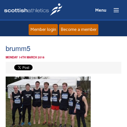
Menu
Member login
Become a member
Home
brumm5
MONDAY 14TH MARCH 2016
About
News
Events
Athletes
Clubs