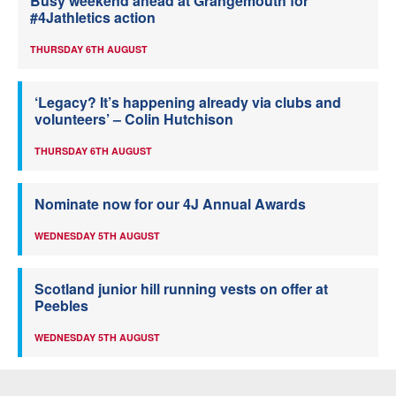
Busy weekend ahead at Grangemouth for
#4Jathletics action
THURSDAY 6TH AUGUST
‘Legacy? It’s happening already via clubs and
volunteers’ – Colin Hutchison
THURSDAY 6TH AUGUST
Nominate now for our 4J Annual Awards
WEDNESDAY 5TH AUGUST
Scotland junior hill running vests on offer at
Peebles
WEDNESDAY 5TH AUGUST