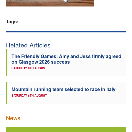
Welfare
Tags:
Coaches
Officials
Related Articles
The Friendly Games: Amy and Jess firmly agreed
on Glasgow 2026 success
SATURDAY 8TH AUGUST
Mountain running team selected to race in Italy
SATURDAY 8TH AUGUST
News