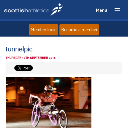
Menu
Member login
Become a member
Home
tunnelpic
THURSDAY 17TH SEPTEMBER 2015
About
News
Events
Athletes
Clubs