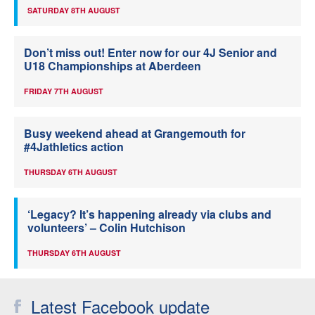
SATURDAY 8TH AUGUST
Don’t miss out! Enter now for our 4J Senior and
U18 Championships at Aberdeen
FRIDAY 7TH AUGUST
Busy weekend ahead at Grangemouth for
#4Jathletics action
THURSDAY 6TH AUGUST
‘Legacy? It’s happening already via clubs and
volunteers’ – Colin Hutchison
THURSDAY 6TH AUGUST
Latest Facebook update