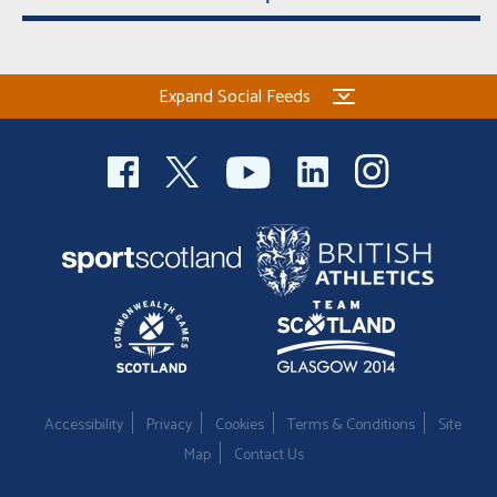
Expand Social Feeds
Accessibility
Privacy
Cookies
Terms & Conditions
Site
Map
Contact Us