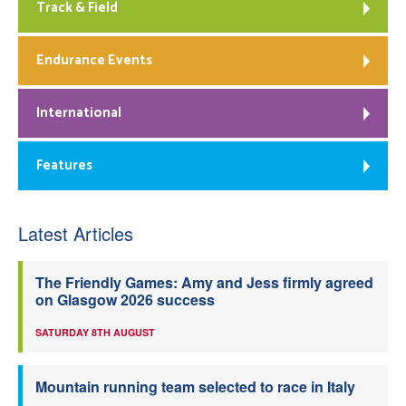
Track & Field
Endurance Events
International
Features
Latest Articles
The Friendly Games: Amy and Jess firmly agreed
on Glasgow 2026 success
SATURDAY 8TH AUGUST
Mountain running team selected to race in Italy