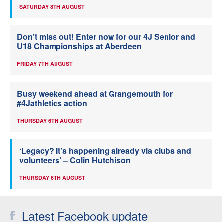
SATURDAY 8TH AUGUST
Don’t miss out! Enter now for our 4J Senior and
U18 Championships at Aberdeen
FRIDAY 7TH AUGUST
Busy weekend ahead at Grangemouth for
#4Jathletics action
THURSDAY 6TH AUGUST
‘Legacy? It’s happening already via clubs and
volunteers’ – Colin Hutchison
THURSDAY 6TH AUGUST
Latest Facebook update