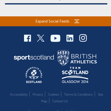
Expand Social Feeds
Accessibility
Privacy
Cookies
Terms & Conditions
Site
Map
Contact Us