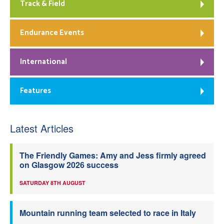
Track & Field
Endurance Events
International
Features
Latest Articles
The Friendly Games: Amy and Jess firmly agreed
on Glasgow 2026 success
SATURDAY 8TH AUGUST
Mountain running team selected to race in Italy