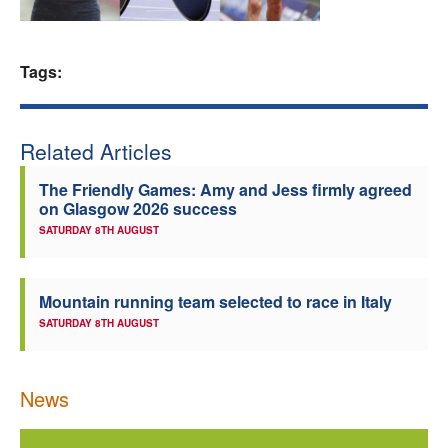
Welfare
Tags:
Coaches
Officials
Related Articles
The Friendly Games: Amy and Jess firmly agreed
on Glasgow 2026 success
SATURDAY 8TH AUGUST
Mountain running team selected to race in Italy
SATURDAY 8TH AUGUST
News