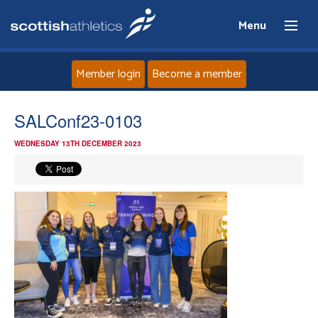
Menu
Member login
Become a member
Home
SALConf23-0103
WEDNESDAY 13TH DECEMBER 2023
About
News
Events
Athletes
Clubs