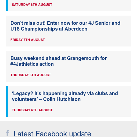
SATURDAY 8TH AUGUST
Don’t miss out! Enter now for our 4J Senior and
U18 Championships at Aberdeen
FRIDAY 7TH AUGUST
Busy weekend ahead at Grangemouth for
#4Jathletics action
THURSDAY 6TH AUGUST
‘Legacy? It’s happening already via clubs and
volunteers’ – Colin Hutchison
THURSDAY 6TH AUGUST
Latest Facebook update