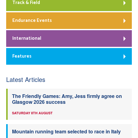
Track & Field
Endurance Events
International
Features
Latest Articles
The Friendly Games: Amy, Jess firmly agree on
Glasgow 2026 success
SATURDAY 8TH AUGUST
Mountain running team selected to race in Italy