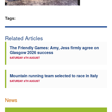
Welfare
Tags:
Coaches
Officials
Related Articles
The Friendly Games: Amy, Jess firmly agree on
Glasgow 2026 success
SATURDAY 8TH AUGUST
Mountain running team selected to race in Italy
SATURDAY 8TH AUGUST
News