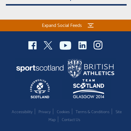
Expand Social Feeds
Accessibility
Privacy
Cookies
Terms & Conditions
Site
Map
Contact Us