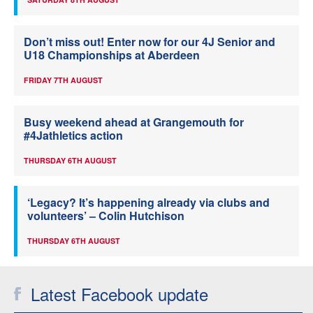
Don’t miss out! Enter now for our 4J Senior and
U18 Championships at Aberdeen
FRIDAY 7TH AUGUST
Busy weekend ahead at Grangemouth for
#4Jathletics action
THURSDAY 6TH AUGUST
‘Legacy? It’s happening already via clubs and
volunteers’ – Colin Hutchison
THURSDAY 6TH AUGUST
Latest Facebook update