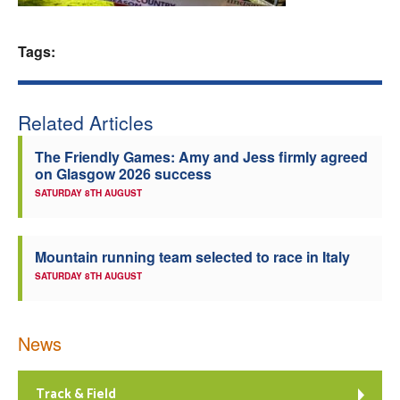
Welfare
Tags:
Coaches
Related Articles
Officials
The Friendly Games: Amy and Jess firmly agreed
on Glasgow 2026 success
SATURDAY 8TH AUGUST
Mountain running team selected to race in Italy
SATURDAY 8TH AUGUST
News
Track & Field