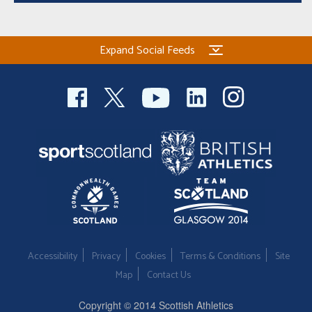
Expand Social Feeds
Accessibility
Privacy
Cookies
Terms & Conditions
Site
Map
Contact Us
Copyright © 2014 Scottish Athletics