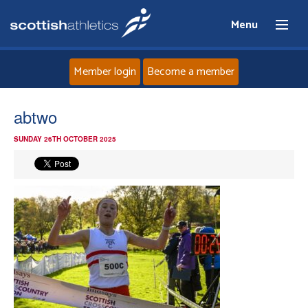
Menu
Member login
Become a member
Home
abtwo
SUNDAY 26TH OCTOBER 2025
About
News
Events
Athletes
Clubs