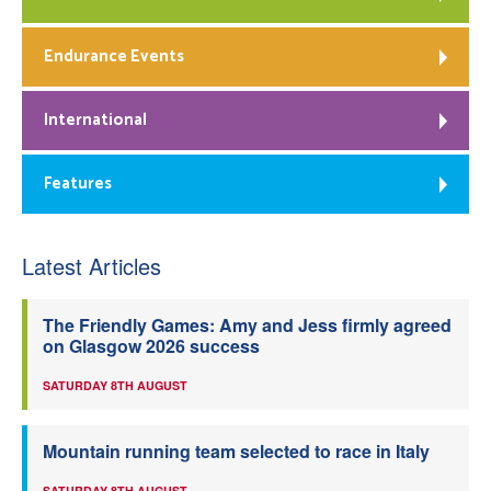
Endurance Events
International
Features
Latest Articles
The Friendly Games: Amy and Jess firmly agreed
on Glasgow 2026 success
SATURDAY 8TH AUGUST
Mountain running team selected to race in Italy
SATURDAY 8TH AUGUST