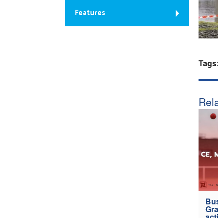
Features
Tags
Rela
Bus
Gra
act