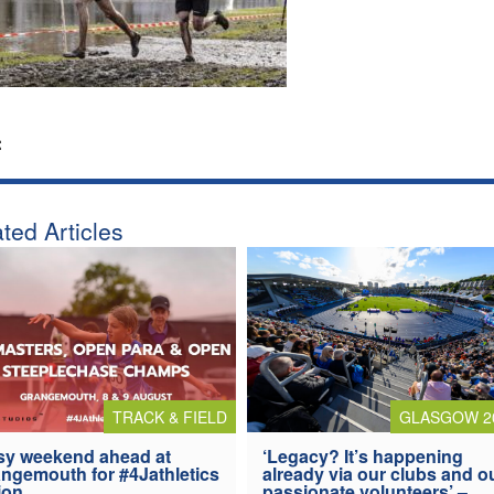
:
ted Articles
TRACK & FIELD
GLASGOW 2
y weekend ahead at
‘Legacy? It’s happening
ngemouth for #4Jathletics
already via our clubs and o
ion
passionate volunteers’ –