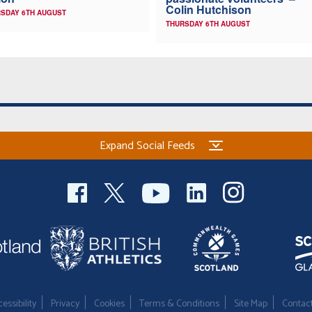
Colin Hutchison
SDAY 6TH AUGUST
THURSDAY 6TH AUGUST
Expand Social Feeds
essibility
Privacy
Cookies
Terms & Conditions
Site Map
Contac