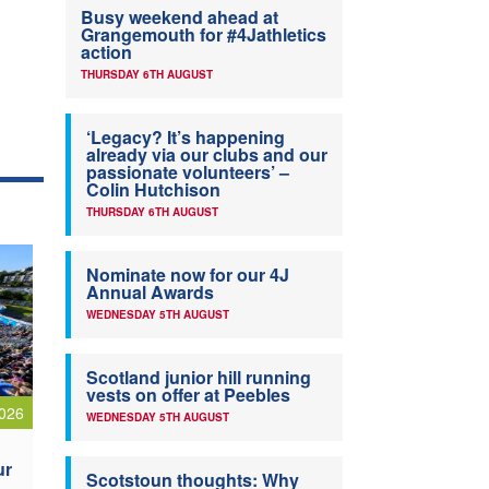
Busy weekend ahead at
Grangemouth for #4Jathletics
action
THURSDAY 6TH AUGUST
‘Legacy? It’s happening
already via our clubs and our
passionate volunteers’ –
Colin Hutchison
THURSDAY 6TH AUGUST
Nominate now for our 4J
Annual Awards
WEDNESDAY 5TH AUGUST
Scotland junior hill running
vests on offer at Peebles
026
WEDNESDAY 5TH AUGUST
ur
Scotstoun thoughts: Why