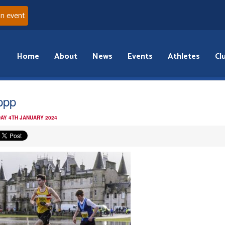
an event
Home
About
News
Events
Athletes
Cl
ppp
AY 4TH JANUARY 2024