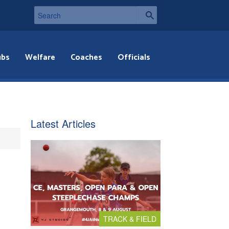
ubs
Welfare
Coaches
Officials
Latest Articles
TRACK & FIELD