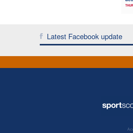
THUR
Latest Facebook update
Acc