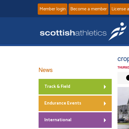
Member login
Become a member
License 
cro
News
THURSD
Track & Field
Endurance Events
International