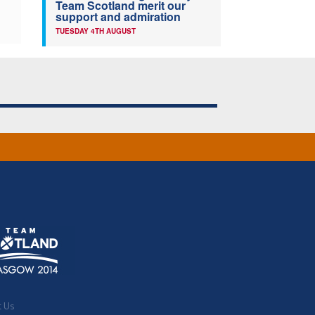
Team Scotland merit our
support and admiration
TUESDAY 4TH AUGUST
t Us