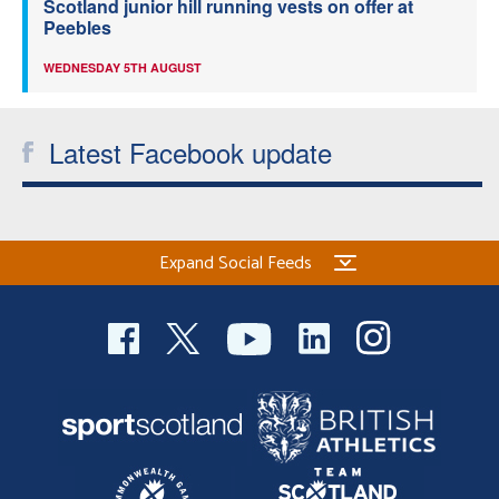
Scotland junior hill running vests on offer at
Peebles
WEDNESDAY 5TH AUGUST
Latest Facebook update
Expand Social Feeds