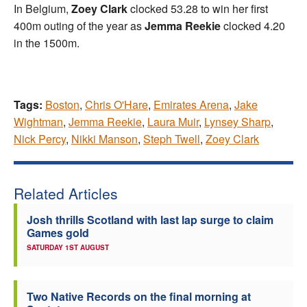
In Belgium,
Zoey Clark
clocked 53.28 to win her first
400m outing of the year as
Jemma Reekie
clocked 4.20
in the 1500m.
Tags:
Boston
,
Chris O'Hare
,
Emirates Arena
,
Jake
Wightman
,
Jemma Reekie
,
Laura Muir
,
Lynsey Sharp
,
Nick Percy
,
Nikki Manson
,
Steph Twell
,
Zoey Clark
Related Articles
Josh thrills Scotland with last lap surge to claim
Games gold
SATURDAY 1ST AUGUST
Two Native Records on the final morning at