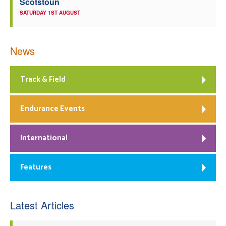
Scotstoun
SATURDAY 1ST AUGUST
News
Track & Field
Endurance Events
International
Features
Latest Articles