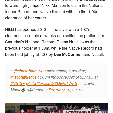
forward high jumper Nikki Manson to claim the National
Indoor Record and Native Record with the first 1.90m
clearance of her career.
Nikki has opened 2018 in fine style with a 1.87m
clearance a couple of weeks ago setting the platform for
Saturday’s National Record. Emma Nuttall was the
previous holder at 1.88m, while the Native Record had
been held jointly at 1.83 by
Lee McConnell
and Nuttall.
.
@chrisohare1500
after setting a pending
@scotathletics
1500m indoor record of 3:37.03 at
#NBIGP
pic.twitter.com/k6DwicTWFB
— David
Monti
(@d9monti)
February 10, 2018