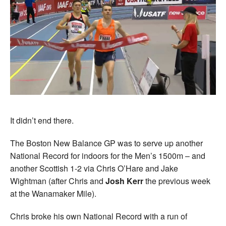
It didn’t end there.
The Boston New Balance GP was to serve up another
National Record for indoors for the Men’s 1500m – and
another Scottish 1-2 via Chris O’Hare and Jake
Wightman (after Chris and
Josh Kerr
the previous week
at the Wanamaker Mile).
Chris broke his own National Record with a run of