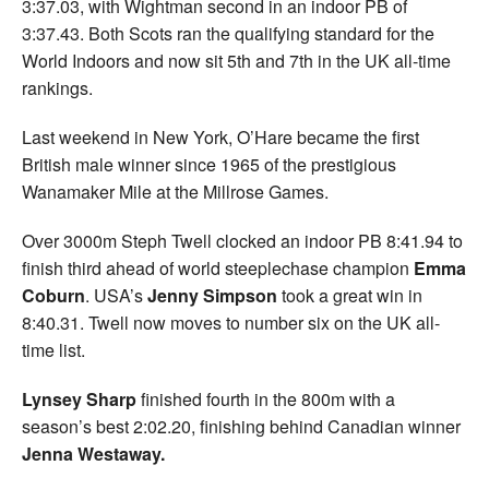
3:37.03, with Wightman second in an indoor PB of
3:37.43. Both Scots ran the qualifying standard for the
World Indoors and now sit 5th and 7th in the UK all-time
rankings.
Last weekend in New York, O’Hare became the first
British male winner since 1965 of the prestigious
Wanamaker Mile at the Millrose Games.
Over 3000m Steph Twell clocked an indoor PB 8:41.94 to
finish third ahead of world steeplechase champion
Emma
Coburn
. USA’s
Jenny Simpson
took a great win in
8:40.31. Twell now moves to number six on the UK all-
time list.
Lynsey Sharp
finished fourth in the 800m with a
season’s best 2:02.20, finishing behind Canadian winner
Jenna Westaway.