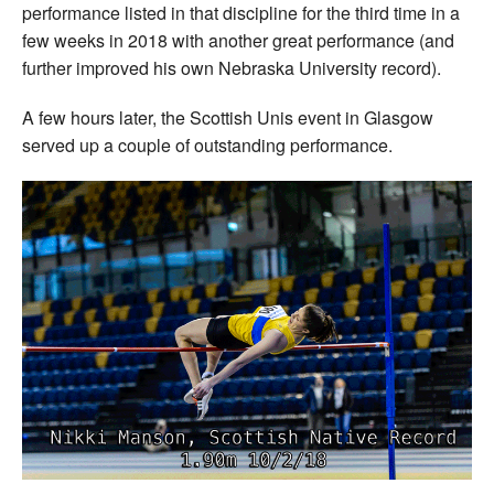
performance listed in that discipline for the third time in a
few weeks in 2018 with another great performance (and
further improved his own Nebraska University record).
A few hours later, the Scottish Unis event in Glasgow
served up a couple of outstanding performance.