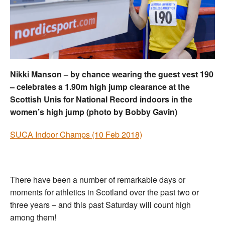
Welfare
Coaches
Officials
Nikki Manson – by chance wearing the guest vest 190
– celebrates a 1.90m high jump clearance at the
Scottish Unis for National Record indoors in the
women’s high jump (photo by Bobby Gavin)
SUCA Indoor Champs (10 Feb 2018)
There have been a number of remarkable days or
moments for athletics in Scotland over the past two or
three years – and this past Saturday will count high
among them!