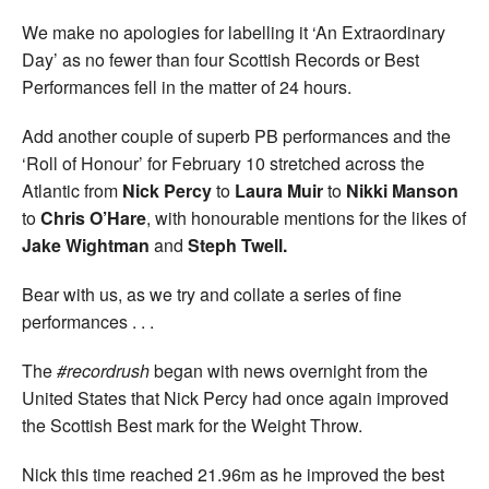
We make no apologies for labelling it ‘An Extraordinary
Day’ as no fewer than four Scottish Records or Best
Performances fell in the matter of 24 hours.
Add another couple of superb PB performances and the
‘Roll of Honour’ for February 10 stretched across the
Atlantic from
Nick Percy
to
Laura Muir
to
Nikki Manson
to
Chris O’Hare
, with honourable mentions for the likes of
Jake Wightman
and
Steph Twell.
Bear with us, as we try and collate a series of fine
performances . . .
The
#recordrush
began with news overnight from the
United States that Nick Percy had once again improved
the Scottish Best mark for the Weight Throw.
Nick this time reached 21.96m as he improved the best