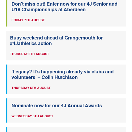
Don’t miss out! Enter now for our 4J Senior and
U18 Championships at Aberdeen
FRIDAY 7TH AUGUST
Busy weekend ahead at Grangemouth for
#4Jathletics action
THURSDAY 6TH AUGUST
‘Legacy? It’s happening already via clubs and
volunteers’ – Colin Hutchison
THURSDAY 6TH AUGUST
Nominate now for our 4J Annual Awards
WEDNESDAY 5TH AUGUST