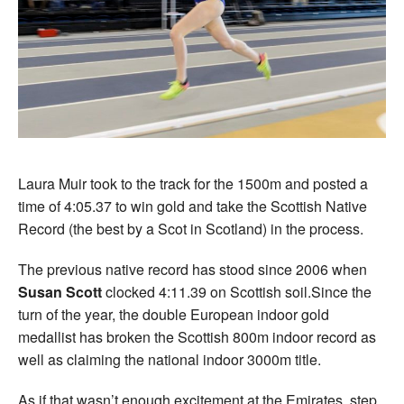
Laura Muir took to the track for the 1500m and posted a
time of 4:05.37 to win gold and take the Scottish Native
Record (the best by a Scot in Scotland) in the process.
The previous native record has stood since 2006 when
Susan Scott
clocked 4:11.39 on Scottish soil.Since the
turn of the year, the double European indoor gold
medallist has broken the Scottish 800m indoor record as
well as claiming the national indoor 3000m title.
As if that wasn’t enough excitement at the Emirates, step