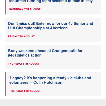
Mountain running team selected to race in Italy
SATURDAY 8TH AUGUST
Don’t miss out! Enter now for our 4J Senior and
U18 Championships at Aberdeen
FRIDAY 7TH AUGUST
Busy weekend ahead at Grangemouth for
#4Jathletics action
THURSDAY 6TH AUGUST
‘Legacy? It’s happening already via clubs and
volunteers’ – Colin Hutchison
THURSDAY 6TH AUGUST