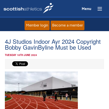
Menu
Member login
Become a member
Home
4J Studios Indoor Ayr 2024 Copyright
Bobby GavinByline Must be Used
About
TUESDAY 18TH JUNE 2024
News
Events
Athletes
Clubs