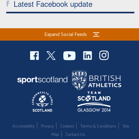
Latest Facebook update
Expand Social Feeds
Accessibility
Privacy
Cookies
Terms & Conditions
Site
Map
Contact Us