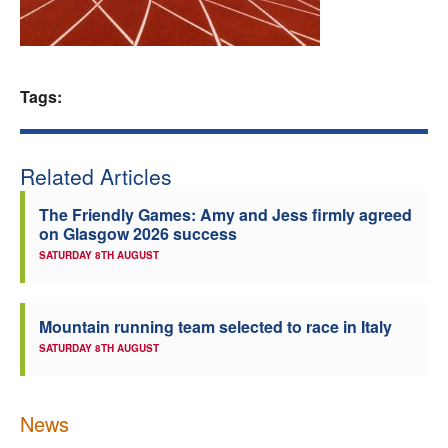
Welfare
Coaches
Tags:
Officials
Related Articles
The Friendly Games: Amy and Jess firmly agreed
on Glasgow 2026 success
SATURDAY 8TH AUGUST
Mountain running team selected to race in Italy
SATURDAY 8TH AUGUST
News