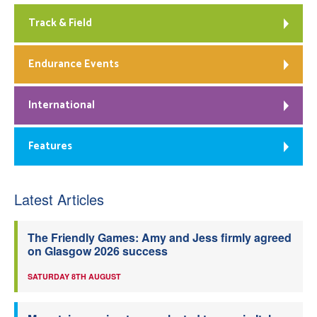
Track & Field
Endurance Events
International
Features
Latest Articles
The Friendly Games: Amy and Jess firmly agreed
on Glasgow 2026 success
SATURDAY 8TH AUGUST