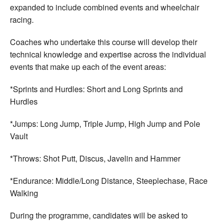
expanded to include combined events and wheelchair
racing.
Coaches who undertake this course will develop their
technical knowledge and expertise across the individual
events that make up each of the event areas:
*Sprints and Hurdles: Short and Long Sprints and
Hurdles
*Jumps: Long Jump, Triple Jump, High Jump and Pole
Vault
*Throws: Shot Putt, Discus, Javelin and Hammer
*Endurance: Middle/Long Distance, Steeplechase, Race
Walking
During the programme, candidates will be asked to