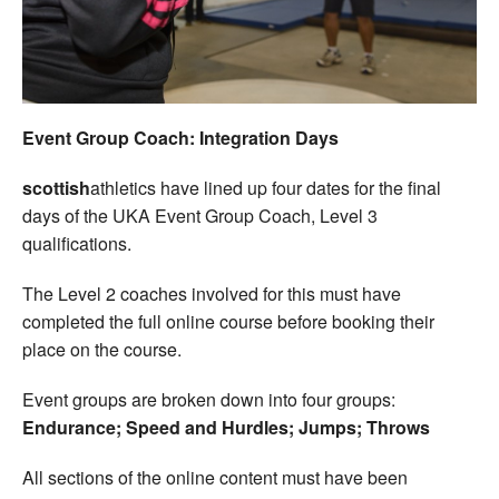
Welfare
Coaches
Event Group Coach: Integration Days
Officials
scottish
athletics have lined up four dates for the final
days of the UKA Event Group Coach, Level 3
qualifications.
The Level 2 coaches involved for this must have
completed the full online course before booking their
place on the course.
Event groups are broken down into four groups:
Endurance; Speed and Hurdles; Jumps; Throws
All sections of the online content must have been