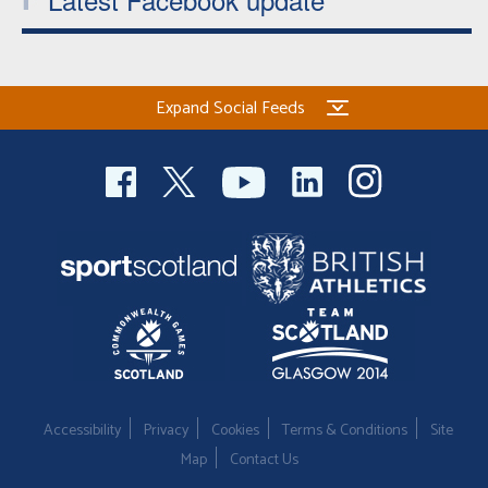
Expand Social Feeds
Accessibility
Privacy
Cookies
Terms & Conditions
Site
Map
Contact Us