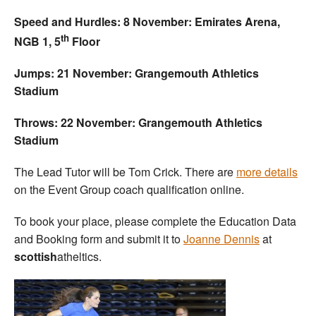
Speed and Hurdles: 8 November: Emirates Arena,
th
NGB 1, 5
Floor
Jumps: 21 November: Grangemouth Athletics
Stadium
Throws: 22 November: Grangemouth Athletics
Stadium
The Lead Tutor will be Tom Crick. There are
more details
on the Event Group coach qualification online.
To book your place, please complete the Education Data
and Booking form and submit it to
Joanne Dennis
at
scottish
atheltics.