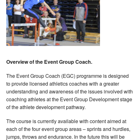
Overview of the Event Group Coach.
The Event Group Coach (EGC) programme is designed
to provide licensed athletics coaches with a greater
understanding and awareness of the issues involved with
coaching athletes at the Event Group Development stage
of the athlete development pathway.
The course is currently available with content aimed at
each of the four event group areas – sprints and hurdles,
jumps, throws and endurance. In the future this will be