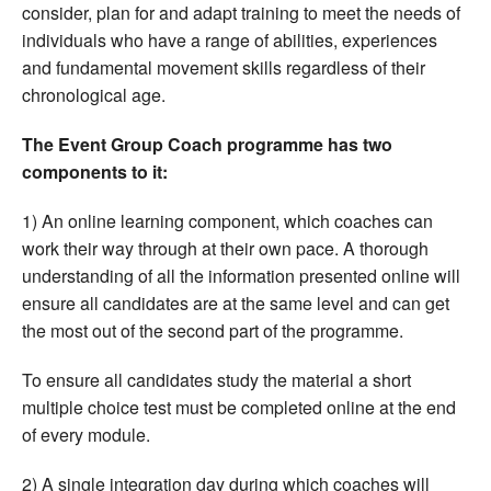
consider, plan for and adapt training to meet the needs of
individuals who have a range of abilities, experiences
and fundamental movement skills regardless of their
chronological age.
The Event Group Coach programme has two
components to it:
1) An online learning component, which coaches can
work their way through at their own pace. A thorough
understanding of all the information presented online will
ensure all candidates are at the same level and can get
the most out of the second part of the programme.
To ensure all candidates study the material a short
multiple choice test must be completed online at the end
of every module.
2) A single integration day during which coaches will