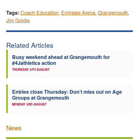
Tags:
Coach Education
,
Emirates Arena
,
Grangemouth
,
Jim Goldie
Related Articles
Busy weekend ahead at Grangemouth for
#4Jathletics action
THURSDAY 6TH AUGUST
Entries close Thursday: Don’t miss out on Age
Groups at Grangemouth
MONDAY 3RD AUGUST
News