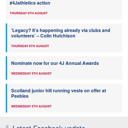
#4Jathletics action
THURSDAY 6TH AUGUST
‘Legacy? It’s happening already via clubs and
volunteers’ – Colin Hutchison
THURSDAY 6TH AUGUST
Nominate now for our 4J Annual Awards
WEDNESDAY 5TH AUGUST
Scotland junior hill running vests on offer at
Peebles
WEDNESDAY 5TH AUGUST
Latest Facebook update