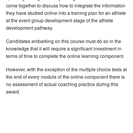
come together to discuss how to integrate the information
they have studied online into a training plan for an athlete
at the event group development stage of the athlete
development pathway.
Candidates embarking on this course must do so in the
knowledge that it will require a significant investment in
terms of time to complete the online learning component.
However, with the exception of the multiple choice tests at
the end of every module of the online component there is
no assessment of actual coaching practice during this
award.