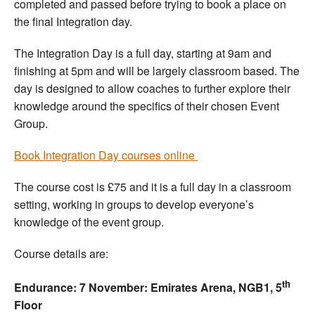
completed and passed before trying to book a place on
the final Integration day.
The Integration Day is a full day, starting at 9am and
finishing at 5pm and will be largely classroom based. The
day is designed to allow coaches to further explore their
knowledge around the specifics of their chosen Event
Group.
Book Integration Day courses online
The course cost is £75 and it is a full day in a classroom
setting, working in groups to develop everyone’s
knowledge of the event group.
Course details are:
th
Endurance: 7 November: Emirates Arena, NGB1, 5
Floor