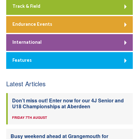
Track & Field
Endurance Events
International
Features
Latest Articles
Don’t miss out! Enter now for our 4J Senior and
U18 Championships at Aberdeen
FRIDAY 7TH AUGUST
Busy weekend ahead at Grangemouth for