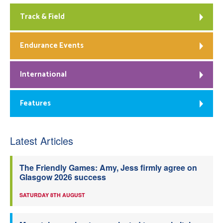
Track & Field
Endurance Events
International
Features
Latest Articles
The Friendly Games: Amy, Jess firmly agree on
Glasgow 2026 success
SATURDAY 8TH AUGUST