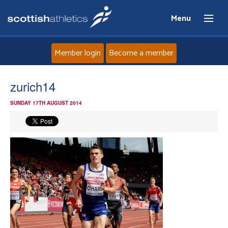
Menu
Member login
Become a member
Home
zurich14
SUNDAY 17TH AUGUST 2014
About
News
Events
Athletes
Clubs