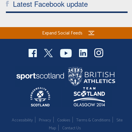
Latest Facebook update
Expand Social Feeds
Accessibility
Privacy
Cookies
Terms & Conditions
Site
Map
Contact Us