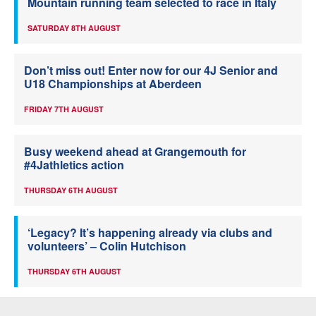
Mountain running team selected to race in Italy
SATURDAY 8TH AUGUST
Don’t miss out! Enter now for our 4J Senior and
U18 Championships at Aberdeen
FRIDAY 7TH AUGUST
Busy weekend ahead at Grangemouth for
#4Jathletics action
THURSDAY 6TH AUGUST
‘Legacy? It’s happening already via clubs and
volunteers’ – Colin Hutchison
THURSDAY 6TH AUGUST