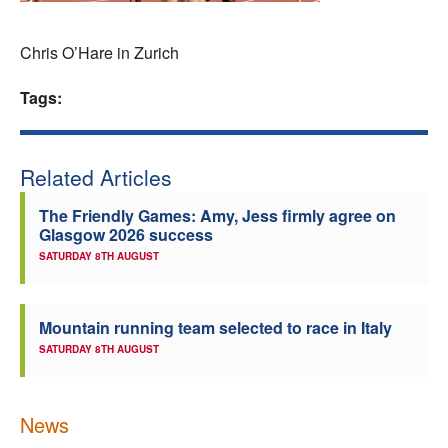
Welfare
Chris O’Hare in Zurich
Coaches
Tags:
Officials
Related Articles
The Friendly Games: Amy, Jess firmly agree on
Glasgow 2026 success
SATURDAY 8TH AUGUST
Mountain running team selected to race in Italy
SATURDAY 8TH AUGUST
News