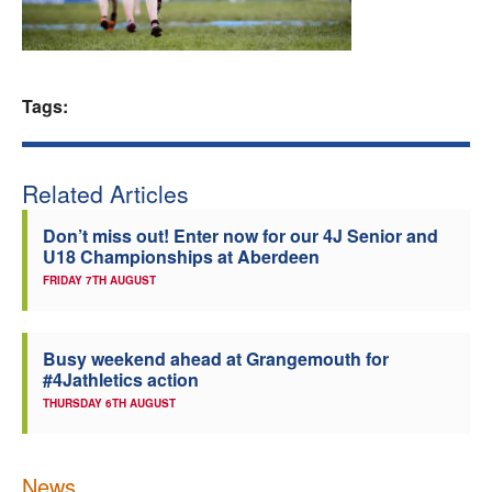
Welfare
Coaches
Tags:
Officials
Related Articles
Don’t miss out! Enter now for our 4J Senior and
U18 Championships at Aberdeen
FRIDAY 7TH AUGUST
Busy weekend ahead at Grangemouth for
#4Jathletics action
THURSDAY 6TH AUGUST
News