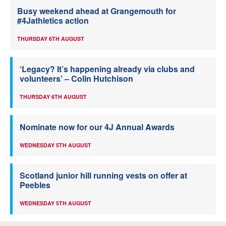
Busy weekend ahead at Grangemouth for
#4Jathletics action
THURSDAY 6TH AUGUST
‘Legacy? It’s happening already via clubs and
volunteers’ – Colin Hutchison
THURSDAY 6TH AUGUST
Nominate now for our 4J Annual Awards
WEDNESDAY 5TH AUGUST
Scotland junior hill running vests on offer at
Peebles
WEDNESDAY 5TH AUGUST