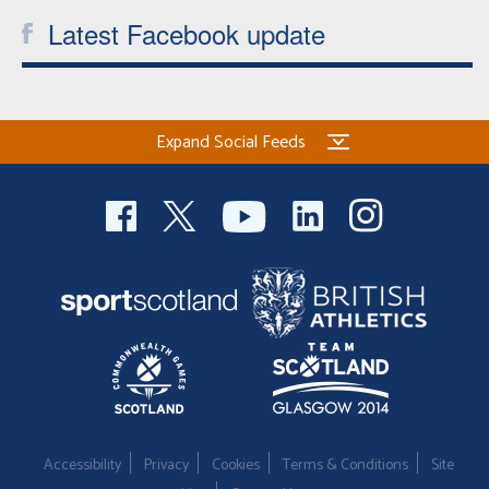
Latest Facebook update
Expand Social Feeds
Accessibility
Privacy
Cookies
Terms & Conditions
Site