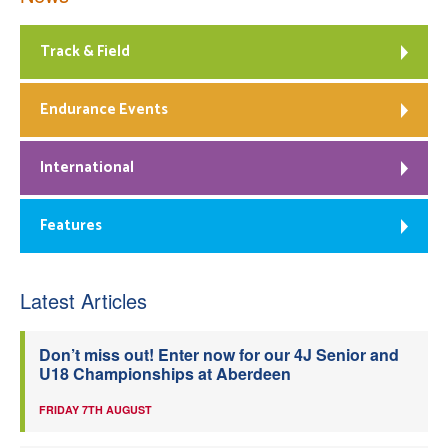
Track & Field
Endurance Events
International
Features
Latest Articles
Don’t miss out! Enter now for our 4J Senior and
U18 Championships at Aberdeen
FRIDAY 7TH AUGUST