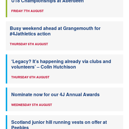
U18 Championships at Aberdeen
FRIDAY 7TH AUGUST
Busy weekend ahead at Grangemouth for
#4Jathletics action
THURSDAY 6TH AUGUST
‘Legacy? It’s happening already via clubs and
volunteers’ – Colin Hutchison
THURSDAY 6TH AUGUST
Nominate now for our 4J Annual Awards
WEDNESDAY 5TH AUGUST
Scotland junior hill running vests on offer at
Peebles