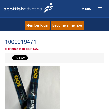
Menu
Member login
Become a member
Home
1000019471
THURSDAY 13TH JUNE 2024
About
News
Events
Athletes
Clubs