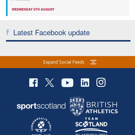
WEDNESDAY 5TH AUGUST
Latest Facebook update
Expand Social Feeds