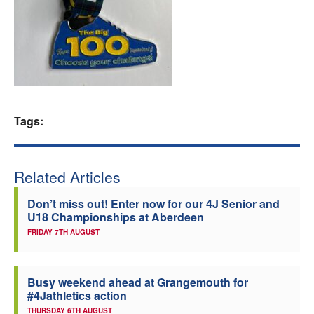
Welfare
Coaches
Officials
Tags:
Related Articles
Don’t miss out! Enter now for our 4J Senior and
U18 Championships at Aberdeen
FRIDAY 7TH AUGUST
Busy weekend ahead at Grangemouth for
#4Jathletics action
THURSDAY 6TH AUGUST