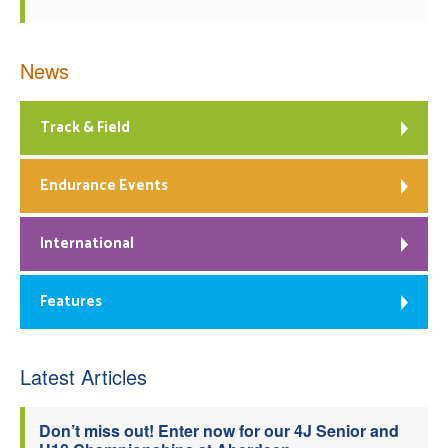
News
Track & Field
Endurance Events
International
Features
Latest Articles
Don’t miss out! Enter now for our 4J Senior and