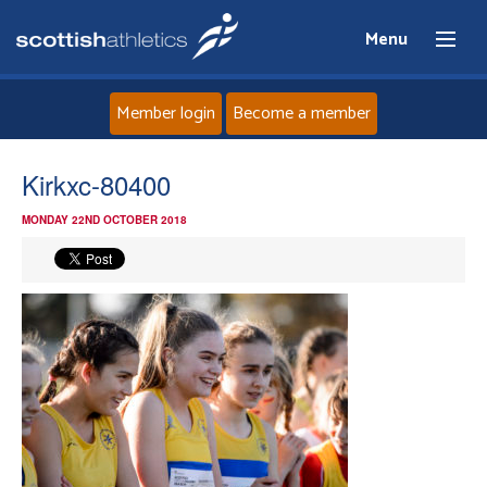
Menu
Member login
Become a member
Home
Kirkxc-80400
MONDAY 22ND OCTOBER 2018
About
News
Events
Athletes
Clubs