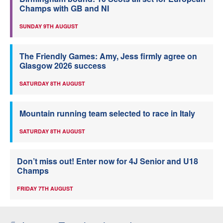
Champs with GB and NI
SUNDAY 9TH AUGUST
The Friendly Games: Amy, Jess firmly agree on
Glasgow 2026 success
SATURDAY 8TH AUGUST
Mountain running team selected to race in Italy
SATURDAY 8TH AUGUST
Don’t miss out! Enter now for 4J Senior and U18
Champs
FRIDAY 7TH AUGUST