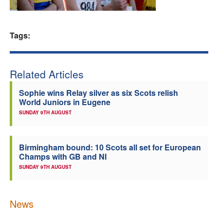
Welfare
Tags:
Coaches
Officials
Related Articles
Sophie wins Relay silver as six Scots relish
World Juniors in Eugene
SUNDAY 9TH AUGUST
Birmingham bound: 10 Scots all set for European
Champs with GB and NI
SUNDAY 9TH AUGUST
News