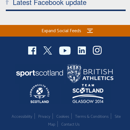
Latest Facebook update
Expand Social Feeds
Accessibility
Privacy
Cookies
Terms & Conditions
Site
Map
Contact Us