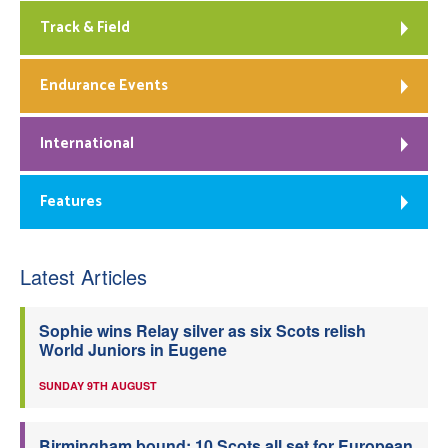
Track & Field
Endurance Events
International
Features
Latest Articles
Sophie wins Relay silver as six Scots relish
World Juniors in Eugene
SUNDAY 9TH AUGUST
Birmingham bound: 10 Scots all set for European