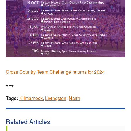
Cross Country Team Challenge returns for 2024
+++
Tags:
Kilmarnock
,
Livingston
,
Nairn
Related Articles