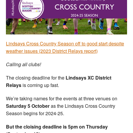
Welfare
Coaches
Officials
Lindsays Cross Country Season off to good start despite
weather issues (2023 District Relays report)
Calling all clubs!
The closing deadline for the
Lindsays XC District
Relays
is coming up fast.
We’re taking names for the events at three venues on
Saturday 5 October
as the Lindsays Cross Country
Season begins for 2024-25.
But the cloising deadline is 5pm on Thursday