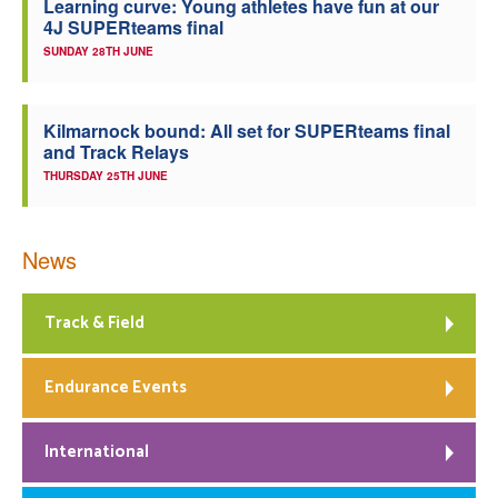
Learning curve: Young athletes have fun at our
4J SUPERteams final
SUNDAY 28TH JUNE
Kilmarnock bound: All set for SUPERteams final
and Track Relays
THURSDAY 25TH JUNE
News
Track & Field
Endurance Events
International