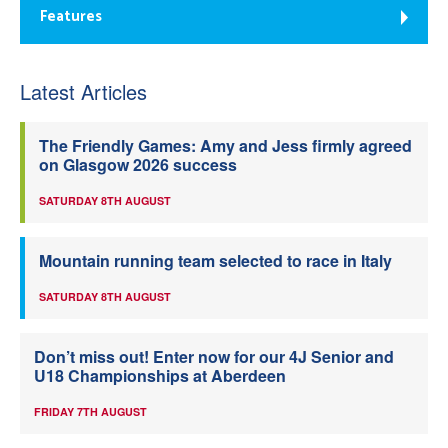
Features
Latest Articles
The Friendly Games: Amy and Jess firmly agreed
on Glasgow 2026 success
SATURDAY 8TH AUGUST
Mountain running team selected to race in Italy
SATURDAY 8TH AUGUST
Don’t miss out! Enter now for our 4J Senior and
U18 Championships at Aberdeen
FRIDAY 7TH AUGUST