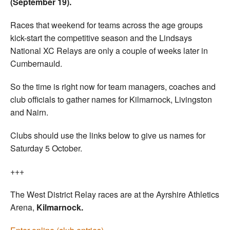
(September 19).
Races that weekend for teams across the age groups
kick-start the competitive season and the Lindsays
National XC Relays are only a couple of weeks later in
Cumbernauld.
So the time is right now for team managers, coaches and
club officials to gather names for Kilmarnock, Livingston
and Nairn.
Clubs should use the links below to give us names for
Saturday 5 October.
+++
The West District Relay races are at the Ayrshire Athletics
Arena,
Kilmarnock.