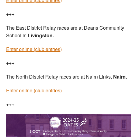
Enter online (club entries)
+++
The East District Relay races are at Deans Community
School in
Livingston.
Enter online (club entries)
+++
The North District Relay races are at Nairn Links,
Nairn
.
Enter online (club entries)
+++