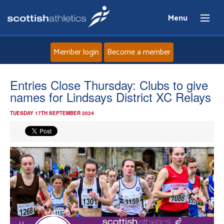
Menu
Member login
Become a member
Home
Entries Close Thursday: Clubs to give
names for Lindsays District XC Relays
About
TUESDAY 17TH SEPTEMBER 2024
News
Events
Athletes
Clubs