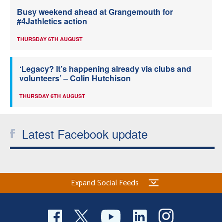
Busy weekend ahead at Grangemouth for
#4Jathletics action
THURSDAY 6TH AUGUST
‘Legacy? It’s happening already via clubs and
volunteers’ – Colin Hutchison
THURSDAY 6TH AUGUST
Latest Facebook update
Expand Social Feeds