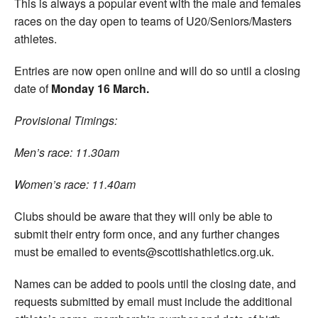
This is always a popular event with the male and females
races on the day open to teams of U20/Seniors/Masters
athletes.
Entries are now open online and will do so until a closing
date of
Monday 16 March.
Provisional Timings:
Men’s race: 11.30am
Women’s race: 11.40am
Clubs should be aware that they will only be able to
submit their entry form once, and any further changes
must be emailed to events@scottishathletics.org.uk.
Names can be added to pools until the closing date, and
requests submitted by email must include the additional