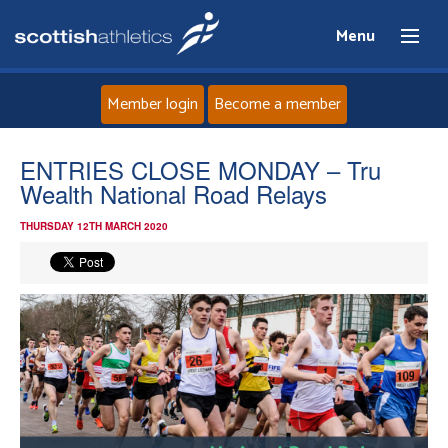
Menu
Member login
Become a member
Home
ENTRIES CLOSE MONDAY – Tru
Wealth National Road Relays
About
THURSDAY 12TH MARCH 2020
News
Events
Athletes
Clubs