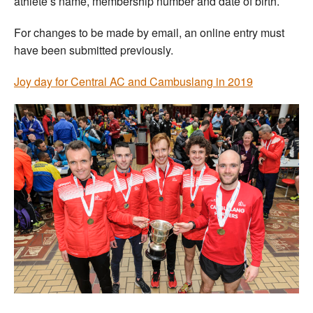
athlete’s name, membership number and date of birth.
For changes to be made by email, an online entry must
have been submitted previously.
Joy day for Central AC and Cambuslang in 2019