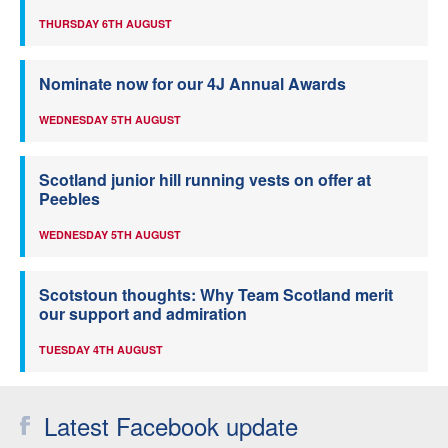
THURSDAY 6TH AUGUST
Nominate now for our 4J Annual Awards
WEDNESDAY 5TH AUGUST
Scotland junior hill running vests on offer at
Peebles
WEDNESDAY 5TH AUGUST
Scotstoun thoughts: Why Team Scotland merit
our support and admiration
TUESDAY 4TH AUGUST
Latest Facebook update