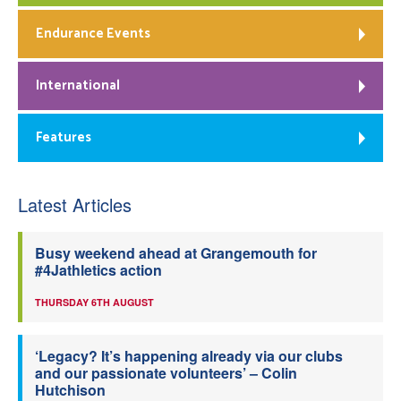
Endurance Events
International
Features
Latest Articles
Busy weekend ahead at Grangemouth for
#4Jathletics action
THURSDAY 6TH AUGUST
‘Legacy? It’s happening already via our clubs
and our passionate volunteers’ – Colin
Hutchison