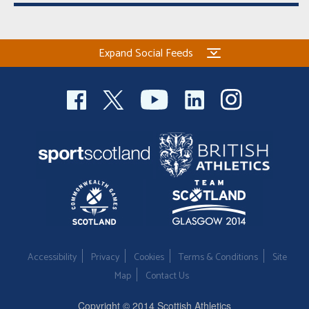
Expand Social Feeds
Accessibility
Privacy
Cookies
Terms & Conditions
Site
Map
Contact Us
Copyright © 2014 Scottish Athletics