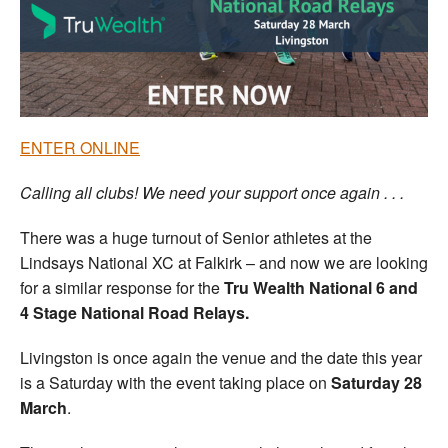
Welfare
Coaches
Officials
ENTER ONLINE
Calling all clubs! We need your support once again . . .
There was a huge turnout of Senior athletes at the
Lindsays National XC at Falkirk – and now we are looking
for a similar response for the
Tru Wealth National 6 and
4 Stage National Road Relays.
Livingston is once again the venue and the date this year
is a Saturday with the event taking place on
Saturday 28
March
.