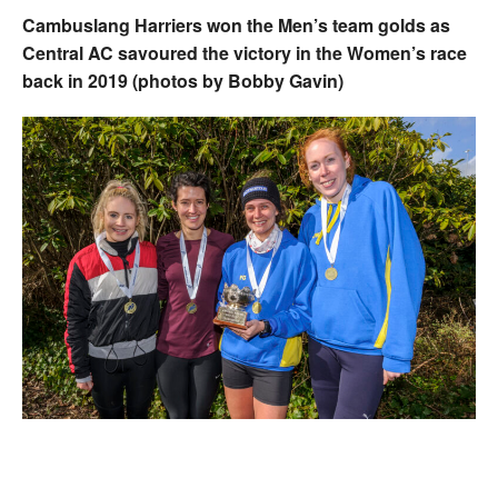
Cambuslang Harriers won the Men’s team golds as
Central AC savoured the victory in the Women’s race
back in 2019 (photos by Bobby Gavin)