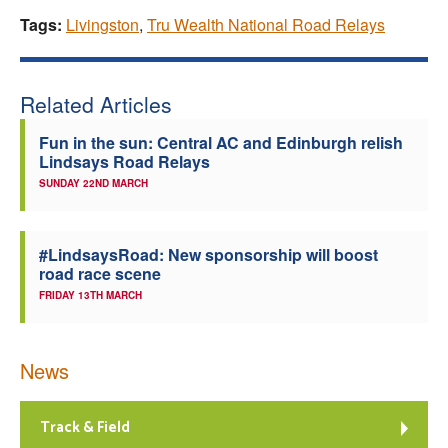
Tags:
Livingston
,
Tru Wealth National Road Relays
Related Articles
Fun in the sun: Central AC and Edinburgh relish
Lindsays Road Relays
SUNDAY 22ND MARCH
#LindsaysRoad: New sponsorship will boost
road race scene
FRIDAY 13TH MARCH
News
Track & Field