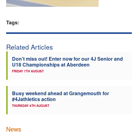
Welfare
Tags:
Coaches
Officials
Related Articles
Don’t miss out! Enter now for our 4J Senior and
U18 Championships at Aberdeen
FRIDAY 7TH AUGUST
Busy weekend ahead at Grangemouth for
#4Jathletics action
THURSDAY 6TH AUGUST
News