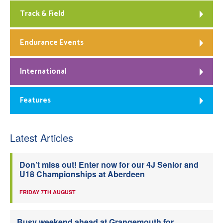
Track & Field
Endurance Events
International
Features
Latest Articles
Don’t miss out! Enter now for our 4J Senior and
U18 Championships at Aberdeen
FRIDAY 7TH AUGUST
Busy weekend ahead at Grangemouth for