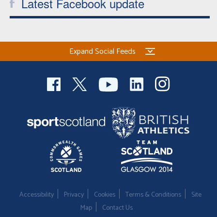
Latest Facebook update
Expand Social Feeds
Accessibility
Privacy
Cookies
Terms & Conditions
Site
Map
Contact Us