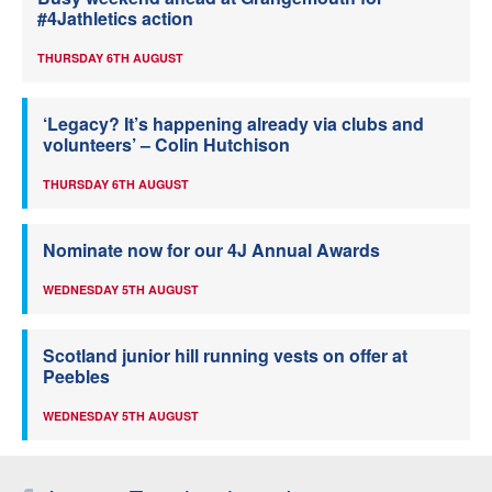
#4Jathletics action
THURSDAY 6TH AUGUST
‘Legacy? It’s happening already via clubs and
volunteers’ – Colin Hutchison
THURSDAY 6TH AUGUST
Nominate now for our 4J Annual Awards
WEDNESDAY 5TH AUGUST
Scotland junior hill running vests on offer at
Peebles
WEDNESDAY 5TH AUGUST