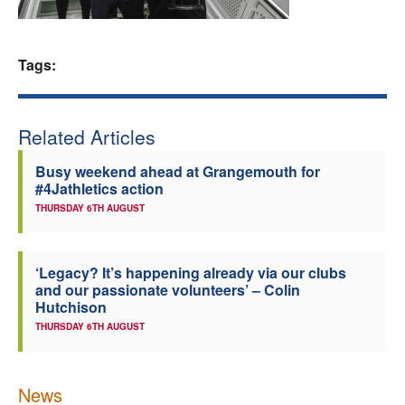
Welfare
Tags:
Coaches
Officials
Related Articles
Busy weekend ahead at Grangemouth for
#4Jathletics action
THURSDAY 6TH AUGUST
‘Legacy? It’s happening already via our clubs
and our passionate volunteers’ – Colin
Hutchison
THURSDAY 6TH AUGUST
News