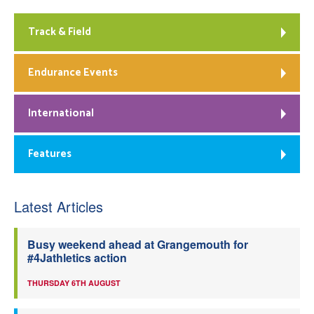
Track & Field
Endurance Events
International
Features
Latest Articles
Busy weekend ahead at Grangemouth for
#4Jathletics action
THURSDAY 6TH AUGUST