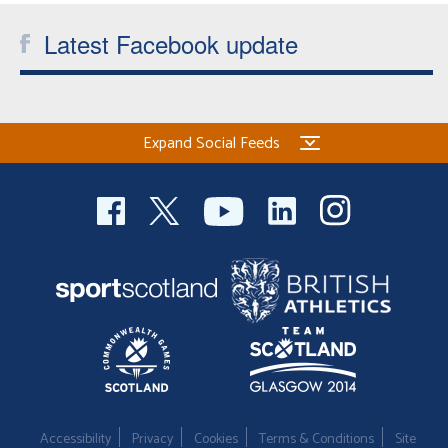
Latest Facebook update
Expand Social Feeds
Accessibility
Privacy
Cookies
Terms & Conditions
Site