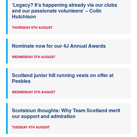
‘Legacy? It’s happening already via our clubs
and our passionate volunteers’ – Colin
Hutchison
THURSDAY 6TH AUGUST
Nominate now for our 4J Annual Awards
WEDNESDAY 5TH AUGUST
Scotland junior hill running vests on offer at
Peebles
WEDNESDAY 5TH AUGUST
Scotstoun thoughts: Why Team Scotland merit
our support and admiration
TUESDAY 4TH AUGUST