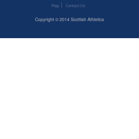
Map
Contact Us
Copyright © 2014 Scottish Athletics