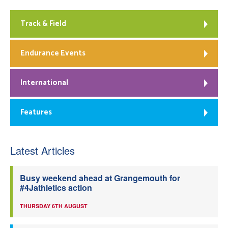
Track & Field
Endurance Events
International
Features
Latest Articles
Busy weekend ahead at Grangemouth for
#4Jathletics action
THURSDAY 6TH AUGUST