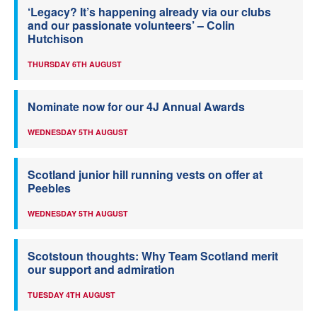
‘Legacy? It’s happening already via our clubs
and our passionate volunteers’ – Colin
Hutchison
THURSDAY 6TH AUGUST
Nominate now for our 4J Annual Awards
WEDNESDAY 5TH AUGUST
Scotland junior hill running vests on offer at
Peebles
WEDNESDAY 5TH AUGUST
Scotstoun thoughts: Why Team Scotland merit
our support and admiration
TUESDAY 4TH AUGUST