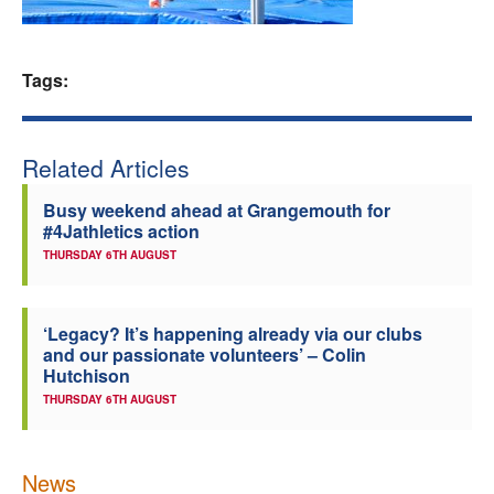
Welfare
Tags:
Coaches
Officials
Related Articles
Busy weekend ahead at Grangemouth for
#4Jathletics action
THURSDAY 6TH AUGUST
‘Legacy? It’s happening already via our clubs
and our passionate volunteers’ – Colin
Hutchison
THURSDAY 6TH AUGUST
News