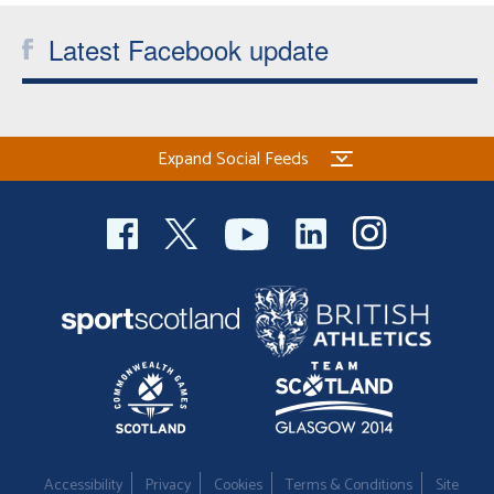
Latest Facebook update
Expand Social Feeds
Accessibility
Privacy
Cookies
Terms & Conditions
Site