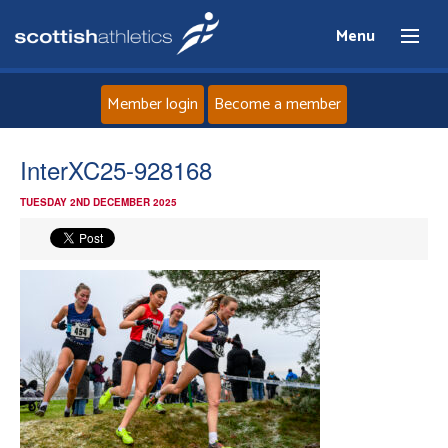
Menu
Member login
Become a member
Home
InterXC25-928168
TUESDAY 2ND DECEMBER 2025
About
News
Events
Athletes
Clubs