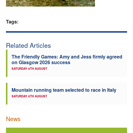
Welfare
Tags:
Coaches
Officials
Related Articles
The Friendly Games: Amy and Jess firmly agreed
on Glasgow 2026 success
SATURDAY 8TH AUGUST
Mountain running team selected to race in Italy
SATURDAY 8TH AUGUST
News