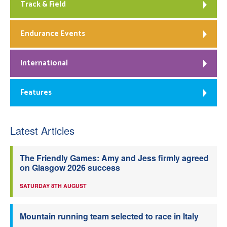
Track & Field
Endurance Events
International
Features
Latest Articles
The Friendly Games: Amy and Jess firmly agreed
on Glasgow 2026 success
SATURDAY 8TH AUGUST
Mountain running team selected to race in Italy