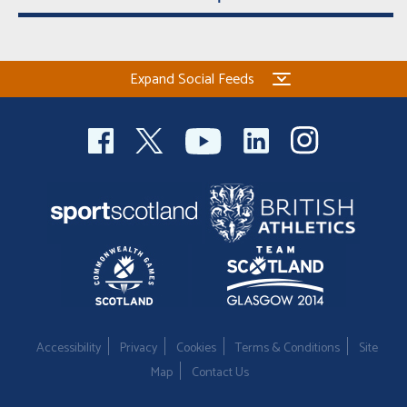
Expand Social Feeds
Accessibility
Privacy
Cookies
Terms & Conditions
Site
Map
Contact Us