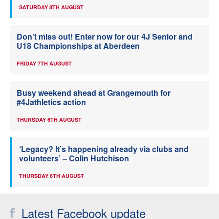
SATURDAY 8TH AUGUST
Don’t miss out! Enter now for our 4J Senior and
U18 Championships at Aberdeen
FRIDAY 7TH AUGUST
Busy weekend ahead at Grangemouth for
#4Jathletics action
THURSDAY 6TH AUGUST
‘Legacy? It’s happening already via clubs and
volunteers’ – Colin Hutchison
THURSDAY 6TH AUGUST
Latest Facebook update