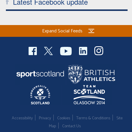
Latest Facebook update
Expand Social Feeds
Accessibility
Privacy
Cookies
Terms & Conditions
Site
Map
Contact Us