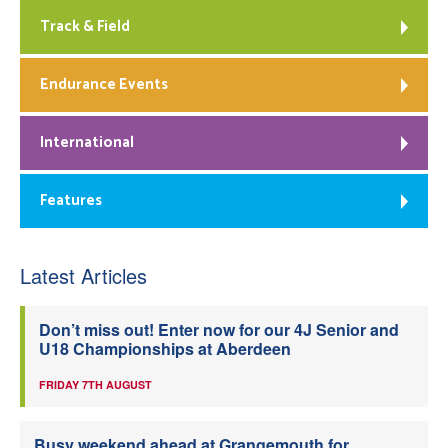
Track & Field
Endurance Events
International
Features
Latest Articles
Don’t miss out! Enter now for our 4J Senior and
U18 Championships at Aberdeen
FRIDAY 7TH AUGUST
Busy weekend ahead at Grangemouth for