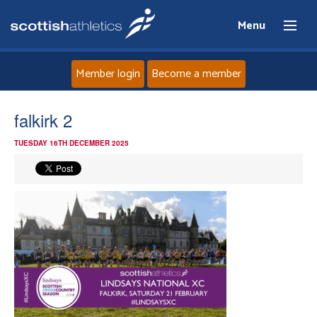
Menu
Member login
Become a member
Home
falkirk 2
TUESDAY 16TH DECEMBER 2025
About
News
Events
Athletes
Clubs