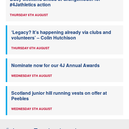
#4Jathletics action
THURSDAY 6TH AUGUST
‘Legacy? It’s happening already via clubs and
volunteers’ – Colin Hutchison
THURSDAY 6TH AUGUST
Nominate now for our 4J Annual Awards
WEDNESDAY 5TH AUGUST
Scotland junior hill running vests on offer at
Peebles
WEDNESDAY 5TH AUGUST