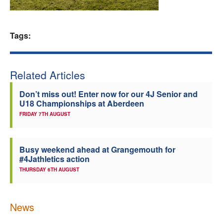
Welfare
Tags:
Coaches
Officials
Related Articles
Don’t miss out! Enter now for our 4J Senior and
U18 Championships at Aberdeen
FRIDAY 7TH AUGUST
Busy weekend ahead at Grangemouth for
#4Jathletics action
THURSDAY 6TH AUGUST
News