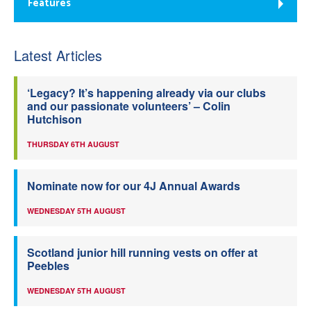
Features
Latest Articles
‘Legacy? It’s happening already via our clubs
and our passionate volunteers’ – Colin
Hutchison
THURSDAY 6TH AUGUST
Nominate now for our 4J Annual Awards
WEDNESDAY 5TH AUGUST
Scotland junior hill running vests on offer at
Peebles
WEDNESDAY 5TH AUGUST