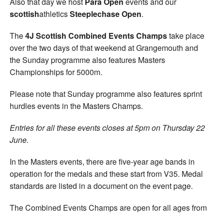
Also that day we host
Para Open
events and our
scottish
athletics
Steeplechase Open
.
The
4J Scottish Combined Events Champs
take place
over the two days of that weekend at Grangemouth and
the Sunday programme also features Masters
Championships for 5000m.
Please note that Sunday programme also features sprint
hurdles events in the Masters Champs.
Entries for all these events closes at 5pm on Thursday 22
June.
In the Masters events, there are five-year age bands in
operation for the medals and these start from V35. Medal
standards are listed in a document on the event page.
The Combined Events Champs are open for all ages from