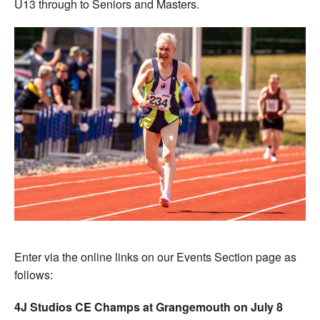
U13 through to Seniors and Masters.
Enter via the online links on our Events Section page as
follows:
4J Studios CE Champs at Grangemouth on July 8