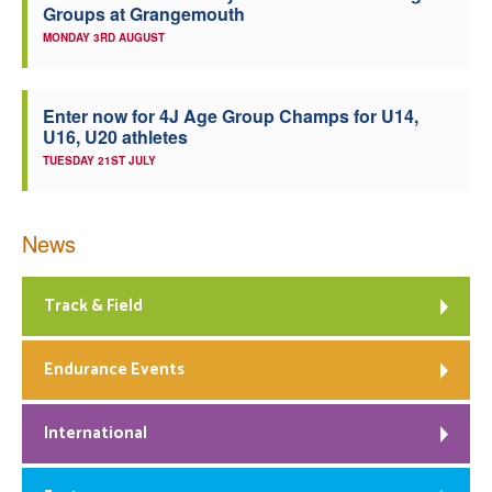
Groups at Grangemouth
MONDAY 3RD AUGUST
Enter now for 4J Age Group Champs for U14,
U16, U20 athletes
TUESDAY 21ST JULY
News
Track & Field
Endurance Events
International