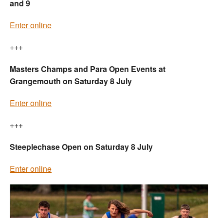
and 9
Enter online
+++
Masters Champs and Para Open Events at
Grangemouth on Saturday 8 July
Enter online
+++
Steeplechase Open on Saturday 8 July
Enter online