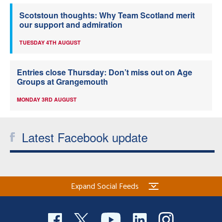
Scotstoun thoughts: Why Team Scotland merit
our support and admiration
TUESDAY 4TH AUGUST
Entries close Thursday: Don’t miss out on Age
Groups at Grangemouth
MONDAY 3RD AUGUST
Latest Facebook update
Expand Social Feeds