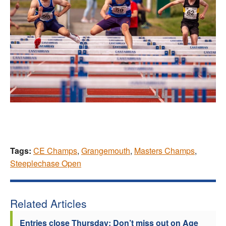
Tags:
CE Champs
,
Grangemouth
,
Masters Champs
,
Steeplechase Open
Related Articles
Entries close Thursday: Don’t miss out on Age