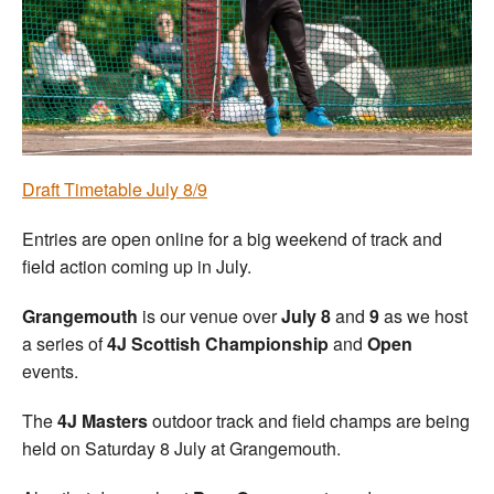
Welfare
Coaches
Officials
Draft Timetable July 8/9
Entries are open online for a big weekend of track and
field action coming up in July.
Grangemouth
is our venue over
July 8
and
9
as we host
a series of
4J Scottish Championship
and
Open
events.
The
4J Masters
outdoor track and field champs are being
held on Saturday 8 July at Grangemouth.