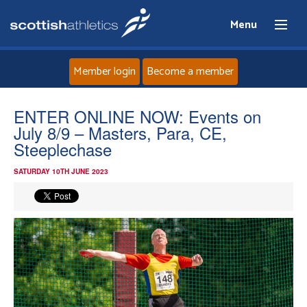
Menu
Member login
Become a member
Home
ENTER ONLINE NOW: Events on
July 8/9 – Masters, Para, CE,
About
Steeplechase
SATURDAY 10TH JUNE 2023
News
Events
Athletes
Clubs