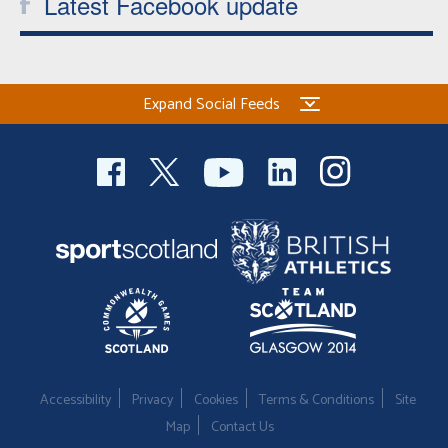
Latest Facebook update
Expand Social Feeds
Accessibility
Privacy
Cookies
Terms & Conditions
Site
Map
Contact Us