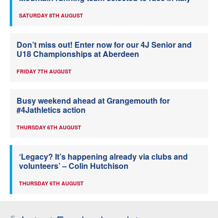
SATURDAY 8TH AUGUST
Don’t miss out! Enter now for our 4J Senior and
U18 Championships at Aberdeen
FRIDAY 7TH AUGUST
Busy weekend ahead at Grangemouth for
#4Jathletics action
THURSDAY 6TH AUGUST
‘Legacy? It’s happening already via clubs and
volunteers’ – Colin Hutchison
THURSDAY 6TH AUGUST