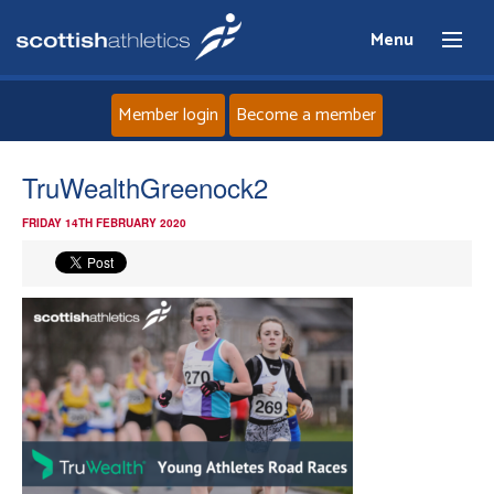
Menu
Member login
Become a member
Home
TruWealthGreenock2
FRIDAY 14TH FEBRUARY 2020
About
News
Events
Athletes
Clubs