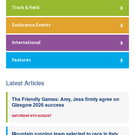
Track & Field
Endurance Events
International
Features
Latest Articles
The Friendly Games: Amy, Jess firmly agree on
Glasgow 2026 success
SATURDAY 8TH AUGUST
Mountain running team selected to race in Italy