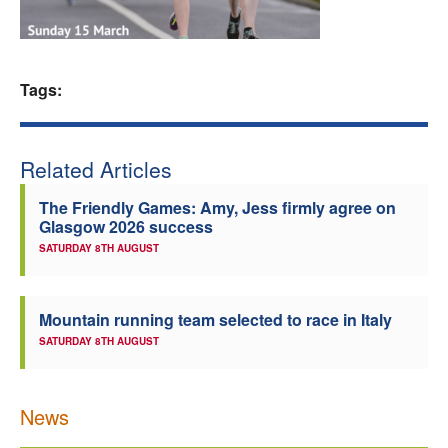
Welfare
Coaches
Tags:
Officials
Related Articles
The Friendly Games: Amy, Jess firmly agree on
Glasgow 2026 success
SATURDAY 8TH AUGUST
Mountain running team selected to race in Italy
SATURDAY 8TH AUGUST
News