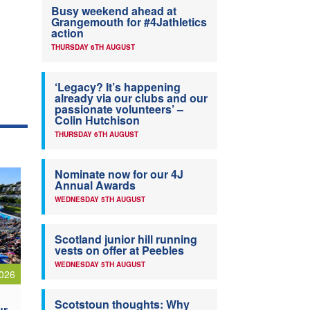
Busy weekend ahead at
Grangemouth for #4Jathletics
action
THURSDAY 6TH AUGUST
‘Legacy? It’s happening
already via our clubs and our
passionate volunteers’ –
Colin Hutchison
THURSDAY 6TH AUGUST
Nominate now for our 4J
Annual Awards
WEDNESDAY 5TH AUGUST
Scotland junior hill running
vests on offer at Peebles
WEDNESDAY 5TH AUGUST
026
Scotstoun thoughts: Why
ur