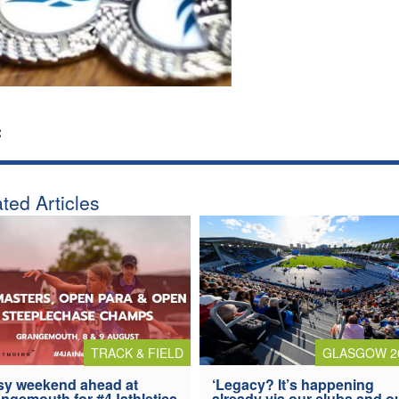
:
ted Articles
TRACK & FIELD
GLASGOW 2
y weekend ahead at
‘Legacy? It’s happening
ngemouth for #4Jathletics
already via our clubs and o