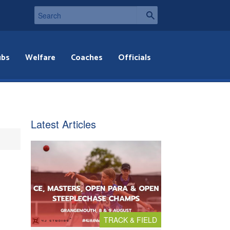
ubs
Welfare
Coaches
Officials
Latest Articles
TRACK & FIELD