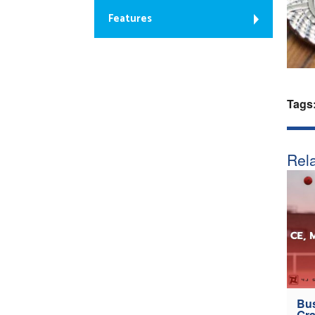
Features
Tags
Rela
Bus
Gra