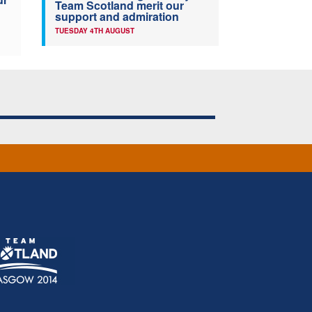
Team Scotland merit our
support and admiration
TUESDAY 4TH AUGUST