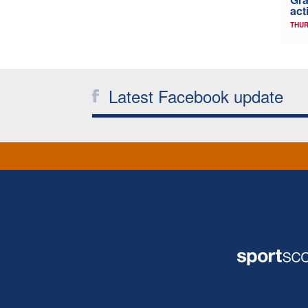
act
THUR
Latest Facebook update