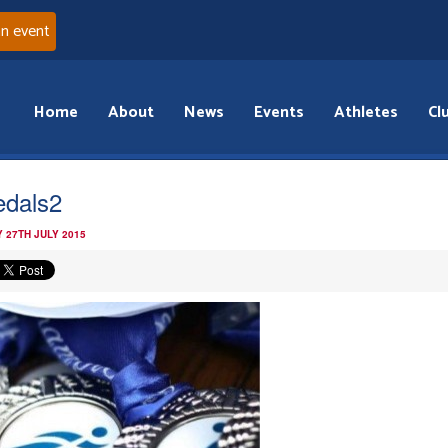
an event
Home
About
News
Events
Athletes
Cl
dals2
 27TH JULY 2015