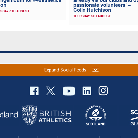
ion
passionate volunteers’ –
Colin Hutchison
SDAY 6TH AUGUST
THURSDAY 6TH AUGUST
Expand Social Feeds