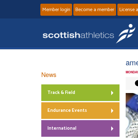
Member login
Become a member
License 
ame
News
MONDAY
Track & Field
Endurance Events
International