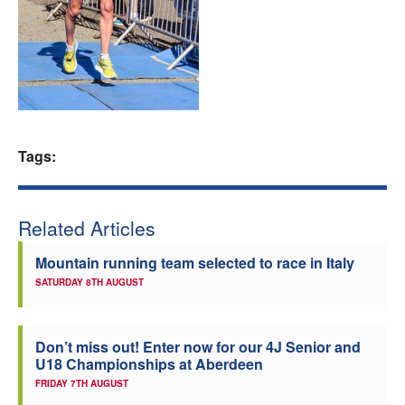
Welfare
Coaches
Officials
Tags:
Related Articles
Mountain running team selected to race in Italy
SATURDAY 8TH AUGUST
Don’t miss out! Enter now for our 4J Senior and
U18 Championships at Aberdeen
FRIDAY 7TH AUGUST