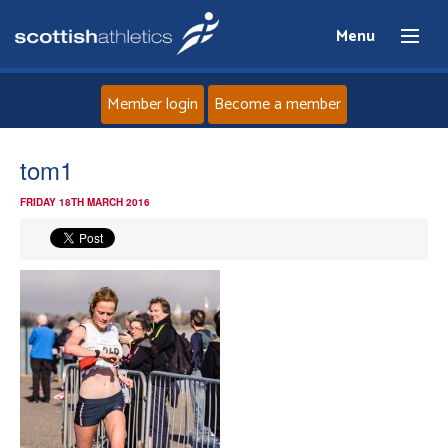
Menu
Member login
Become a member
Home
tom1
FRIDAY 18TH MARCH 2016
About
News
Events
Athletes
Clubs