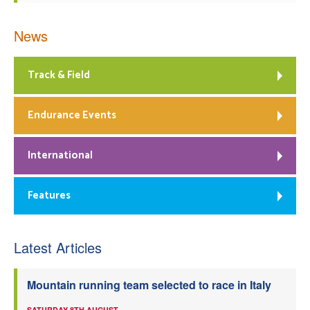
News
Track & Field
Endurance Events
International
Features
Latest Articles
Mountain running team selected to race in Italy
SATURDAY 8TH AUGUST