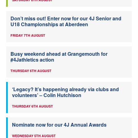
Don’t miss out! Enter now for our 4J Senior and
U18 Championships at Aberdeen
FRIDAY 7TH AUGUST
Busy weekend ahead at Grangemouth for
#4Jathletics action
THURSDAY 6TH AUGUST
‘Legacy? It’s happening already via clubs and
volunteers’ – Colin Hutchison
THURSDAY 6TH AUGUST
Nominate now for our 4J Annual Awards
WEDNESDAY 5TH AUGUST