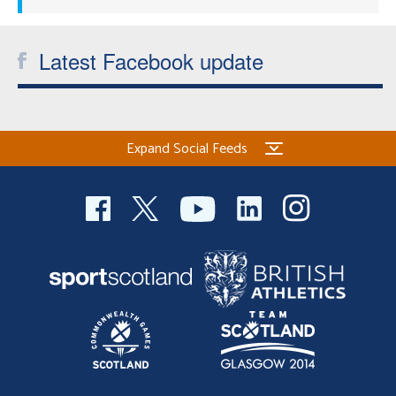
Latest Facebook update
Expand Social Feeds