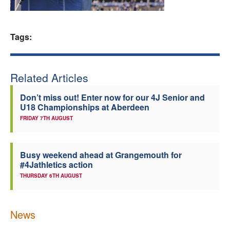
Welfare
Tags:
Coaches
Officials
Related Articles
Don’t miss out! Enter now for our 4J Senior and
U18 Championships at Aberdeen
FRIDAY 7TH AUGUST
Busy weekend ahead at Grangemouth for
#4Jathletics action
THURSDAY 6TH AUGUST
News