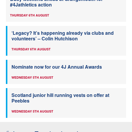
#4Jathletics action
THURSDAY 6TH AUGUST
‘Legacy? It’s happening already via clubs and
volunteers’ – Colin Hutchison
THURSDAY 6TH AUGUST
Nominate now for our 4J Annual Awards
WEDNESDAY 5TH AUGUST
Scotland junior hill running vests on offer at
Peebles
WEDNESDAY 5TH AUGUST