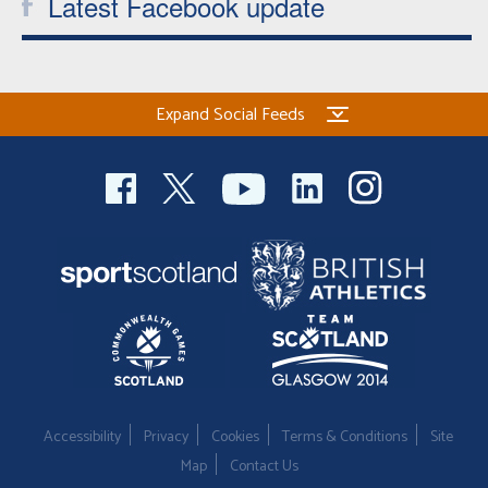
Latest Facebook update
Expand Social Feeds
Accessibility
Privacy
Cookies
Terms & Conditions
Site
Map
Contact Us