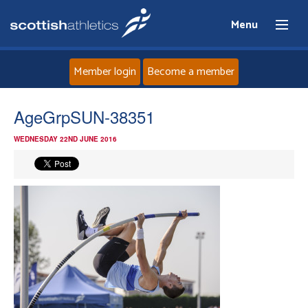
Menu
Member login
Become a member
Home
AgeGrpSUN-38351
WEDNESDAY 22ND JUNE 2016
About
News
Events
Athletes
Clubs