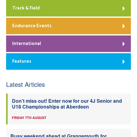
Track & Field
Endurance Events
International
Features
Latest Articles
Don’t miss out! Enter now for our 4J Senior and
U18 Championships at Aberdeen
FRIDAY 7TH AUGUST
Busy weekend ahead at Grangemouth for