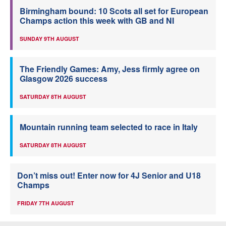
Birmingham bound: 10 Scots all set for European
Champs action this week with GB and NI
SUNDAY 9TH AUGUST
The Friendly Games: Amy, Jess firmly agree on
Glasgow 2026 success
SATURDAY 8TH AUGUST
Mountain running team selected to race in Italy
SATURDAY 8TH AUGUST
Don’t miss out! Enter now for 4J Senior and U18
Champs
FRIDAY 7TH AUGUST