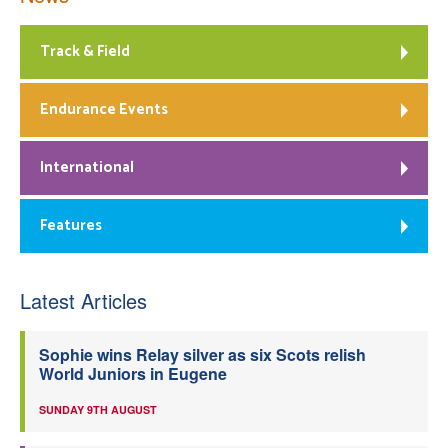
Track & Field
Endurance Events
International
Features
Latest Articles
Sophie wins Relay silver as six Scots relish
World Juniors in Eugene
SUNDAY 9TH AUGUST