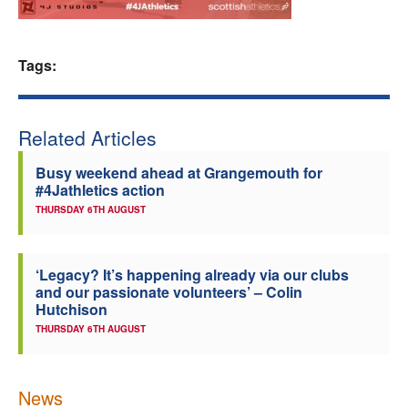
Welfare
Tags:
Coaches
Officials
Related Articles
Busy weekend ahead at Grangemouth for
#4Jathletics action
THURSDAY 6TH AUGUST
‘Legacy? It’s happening already via our clubs
and our passionate volunteers’ – Colin
Hutchison
THURSDAY 6TH AUGUST
News