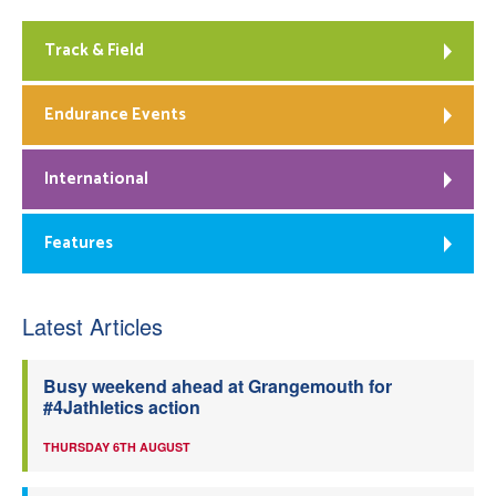
Track & Field
Endurance Events
International
Features
Latest Articles
Busy weekend ahead at Grangemouth for
#4Jathletics action
THURSDAY 6TH AUGUST