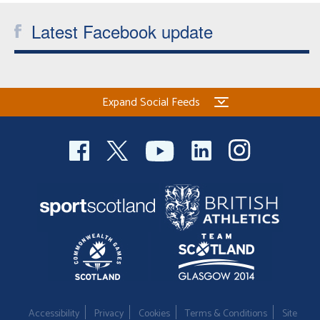
Latest Facebook update
Expand Social Feeds
Accessibility
Privacy
Cookies
Terms & Conditions
Site