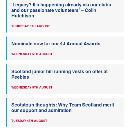
‘Legacy? It’s happening already via our clubs
and our passionate volunteers’ – Colin
Hutchison
THURSDAY 6TH AUGUST
Nominate now for our 4J Annual Awards
WEDNESDAY 5TH AUGUST
Scotland junior hill running vests on offer at
Peebles
WEDNESDAY 5TH AUGUST
Scotstoun thoughts: Why Team Scotland merit
our support and admiration
TUESDAY 4TH AUGUST