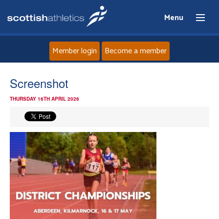
Menu
Member login
Become a member
Home
Screenshot
THURSDAY 16TH APRIL 2026
About
News
Events
Athletes
Clubs