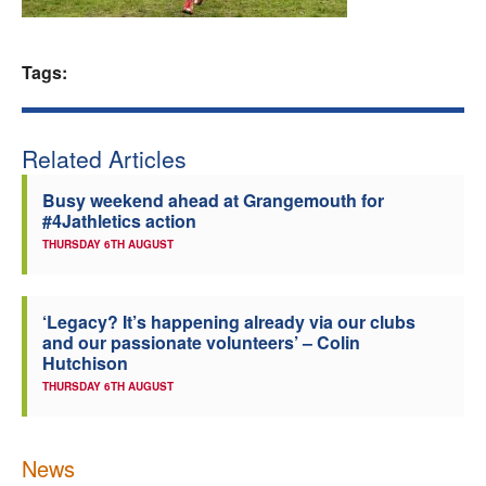
Welfare
Tags:
Coaches
Officials
Related Articles
Busy weekend ahead at Grangemouth for
#4Jathletics action
THURSDAY 6TH AUGUST
‘Legacy? It’s happening already via our clubs
and our passionate volunteers’ – Colin
Hutchison
THURSDAY 6TH AUGUST
News