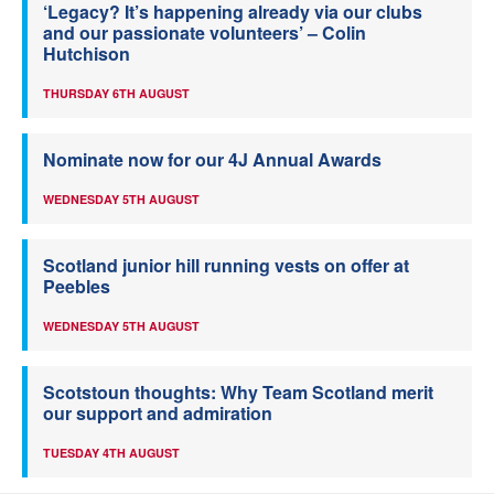
‘Legacy? It’s happening already via our clubs
and our passionate volunteers’ – Colin
Hutchison
THURSDAY 6TH AUGUST
Nominate now for our 4J Annual Awards
WEDNESDAY 5TH AUGUST
Scotland junior hill running vests on offer at
Peebles
WEDNESDAY 5TH AUGUST
Scotstoun thoughts: Why Team Scotland merit
our support and admiration
TUESDAY 4TH AUGUST