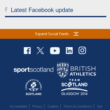
Latest Facebook update
Expand Social Feeds
Accessibility
Privacy
Cookies
Terms & Conditions
Site