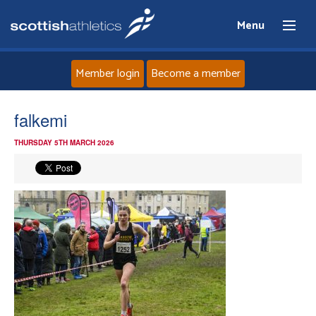
Menu
Member login
Become a member
Home
falkemi
THURSDAY 5TH MARCH 2026
About
News
Events
Athletes
Clubs