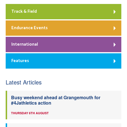
Track & Field
Endurance Events
International
Features
Latest Articles
Busy weekend ahead at Grangemouth for
#4Jathletics action
THURSDAY 6TH AUGUST