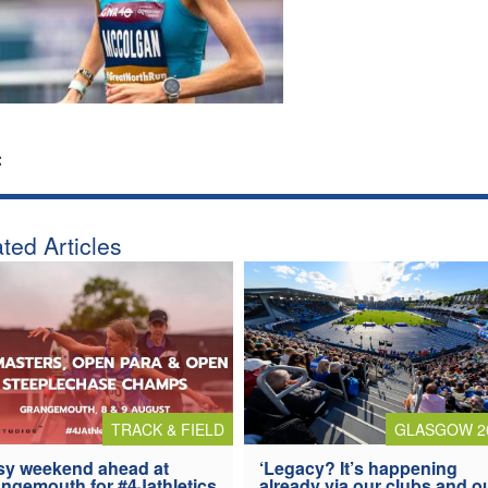
:
ted Articles
TRACK & FIELD
GLASGOW 2
y weekend ahead at
‘Legacy? It’s happening
ngemouth for #4Jathletics
already via our clubs and o