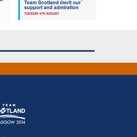
Team Scotland merit our
support and admiration
TUESDAY 4TH AUGUST