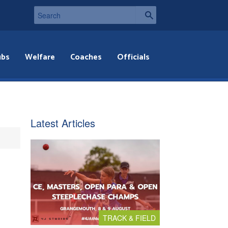
ubs
Welfare
Coaches
Officials
Latest Articles
TRACK & FIELD