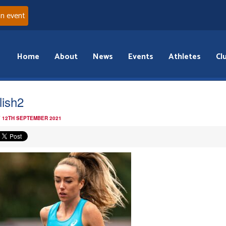
an event
Home
About
News
Events
Athletes
Cl
lish2
 12TH SEPTEMBER 2021