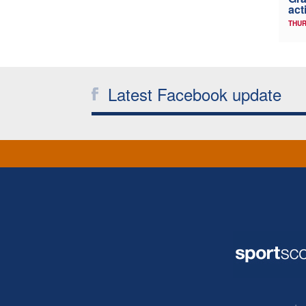
act
THUR
Latest Facebook update