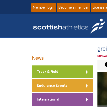
Member login
Become a member
License 
grei
News
SUNDAY
Track & Field
Endurance Events
International