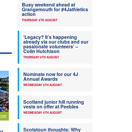
Busy weekend ahead at
Grangemouth for #4Jathletics
action
THURSDAY 6TH AUGUST
‘Legacy? It’s happening
already via our clubs and our
passionate volunteers’ –
Colin Hutchison
THURSDAY 6TH AUGUST
Nominate now for our 4J
Annual Awards
WEDNESDAY 5TH AUGUST
Scotland junior hill running
vests on offer at Peebles
WEDNESDAY 5TH AUGUST
026
Scotstoun thoughts: Why
ur