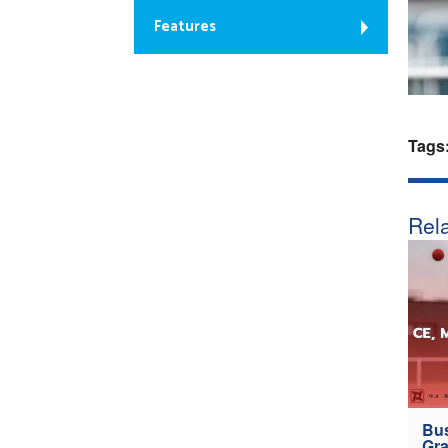
Features
Tags
Rela
Bus
Gra