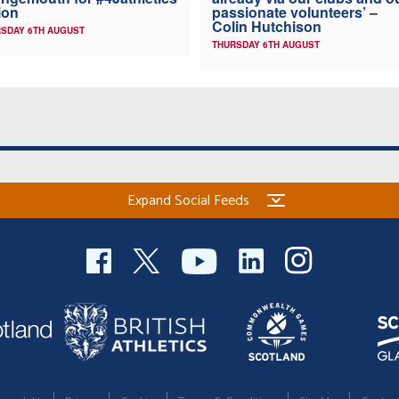
ion
passionate volunteers’ –
Colin Hutchison
SDAY 6TH AUGUST
THURSDAY 6TH AUGUST
Expand Social Feeds