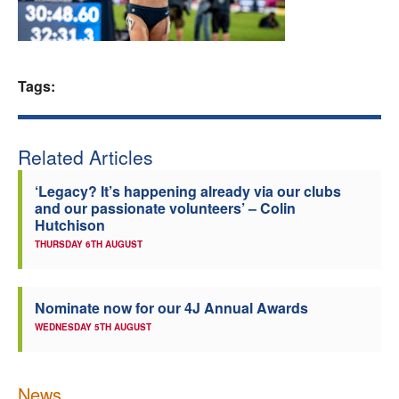
Welfare
Coaches
Tags:
Officials
Related Articles
‘Legacy? It’s happening already via our clubs
and our passionate volunteers’ – Colin
Hutchison
THURSDAY 6TH AUGUST
Nominate now for our 4J Annual Awards
WEDNESDAY 5TH AUGUST
News