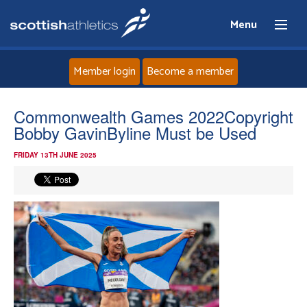
Menu
Member login
Become a member
Home
Commonwealth Games 2022Copyright
Bobby GavinByline Must be Used
About
FRIDAY 13TH JUNE 2025
News
Events
Athletes
Clubs