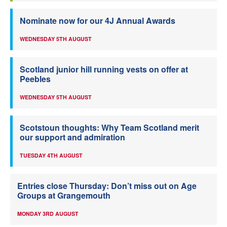
Nominate now for our 4J Annual Awards
WEDNESDAY 5TH AUGUST
Scotland junior hill running vests on offer at
Peebles
WEDNESDAY 5TH AUGUST
Scotstoun thoughts: Why Team Scotland merit
our support and admiration
TUESDAY 4TH AUGUST
Entries close Thursday: Don’t miss out on Age
Groups at Grangemouth
MONDAY 3RD AUGUST