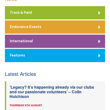
Track & Field
Endurance Events
International
Features
Latest Articles
‘Legacy? It’s happening already via our clubs
and our passionate volunteers’ – Colin
Hutchison
THURSDAY 6TH AUGUST