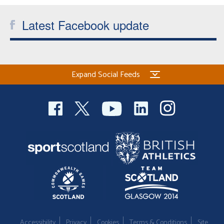
Latest Facebook update
Expand Social Feeds
Accessibility
Privacy
Cookies
Terms & Conditions
Site