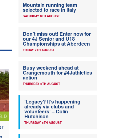
Mountain running team
selected to race in Italy
SATURDAY 8TH AUGUST
Don’t miss out! Enter now for
our 4J Senior and U18
Championships at Aberdeen
FRIDAY 7TH AUGUST
Busy weekend ahead at
Grangemouth for #4Jathletics
action
THURSDAY 6TH AUGUST
‘Legacy? It’s happening
already via clubs and
volunteers’ – Colin
Hutchison
ELD
THURSDAY 6TH AUGUST
or
n