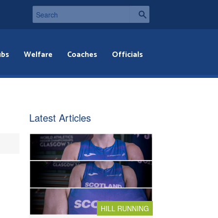
ubs
Welfare
Coaches
Officials
Latest Articles
HILL RUNNING