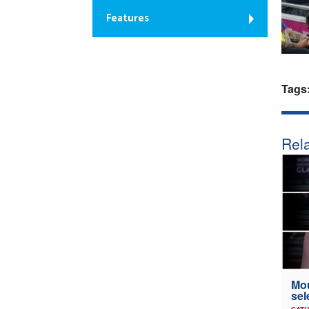
Features
Tags
Rela
Mou
sel