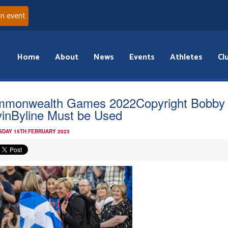
an event
Home
About
News
Events
Athletes
Cl
monwealth Games 2022Copyright Bobby
inByline Must be Used
DAY 15TH FEBRUARY 2023