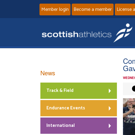
Member login
Become a member
License 
Com
Gav
News
WEDNES
Track & Field
Endurance Events
International