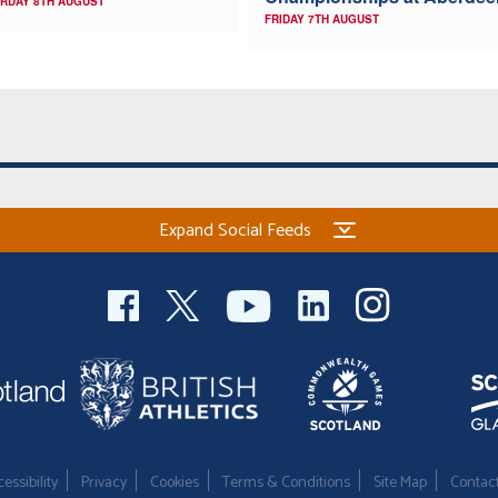
RDAY 8TH AUGUST
FRIDAY 7TH AUGUST
Expand Social Feeds
essibility
Privacy
Cookies
Terms & Conditions
Site Map
Contac