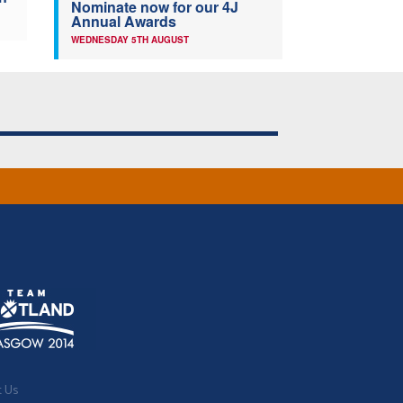
Nominate now for our 4J
Annual Awards
WEDNESDAY 5TH AUGUST
t Us