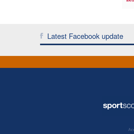
SATU
Latest Facebook update
Acc