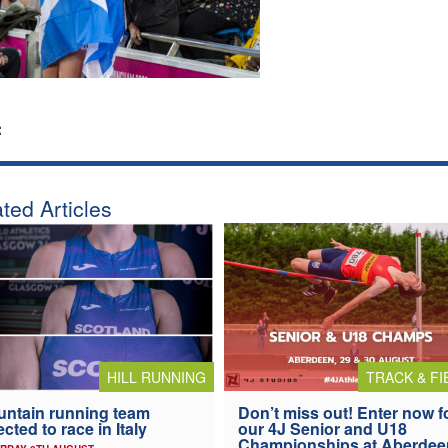
:
ted Articles
HILL RUNNING
TRACK & FI
ntain running team
Don’t miss out! Enter now f
ected to race in Italy
our 4J Senior and U18
Championships at Aberdee