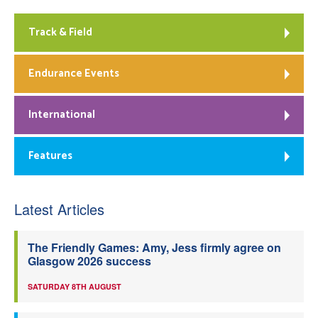
Track & Field
Endurance Events
International
Features
Latest Articles
The Friendly Games: Amy, Jess firmly agree on
Glasgow 2026 success
SATURDAY 8TH AUGUST