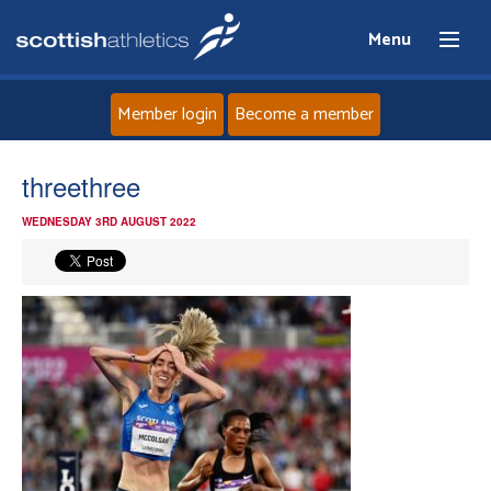
Menu
Member login
Become a member
Home
threethree
WEDNESDAY 3RD AUGUST 2022
About
News
Events
Athletes
Clubs