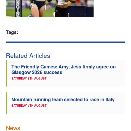
Welfare
Coaches
Tags:
Officials
Related Articles
The Friendly Games: Amy, Jess firmly agree on
Glasgow 2026 success
SATURDAY 8TH AUGUST
Mountain running team selected to race in Italy
SATURDAY 8TH AUGUST
News