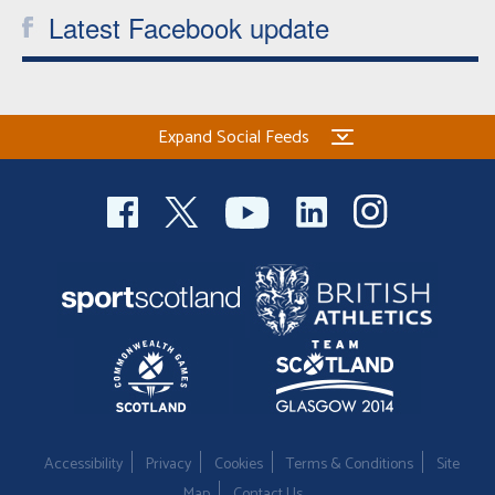
Latest Facebook update
Expand Social Feeds
Accessibility
Privacy
Cookies
Terms & Conditions
Site
Map
Contact Us