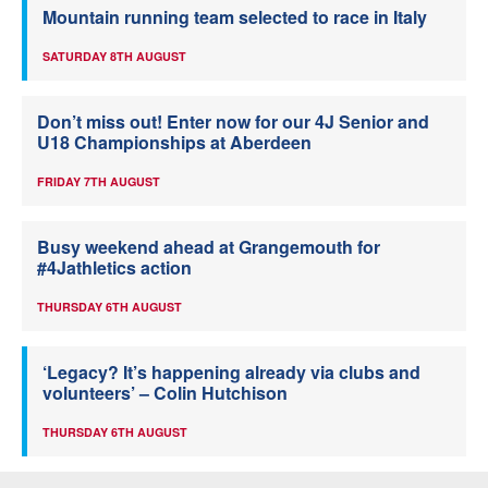
Mountain running team selected to race in Italy
SATURDAY 8TH AUGUST
Don’t miss out! Enter now for our 4J Senior and
U18 Championships at Aberdeen
FRIDAY 7TH AUGUST
Busy weekend ahead at Grangemouth for
#4Jathletics action
THURSDAY 6TH AUGUST
‘Legacy? It’s happening already via clubs and
volunteers’ – Colin Hutchison
THURSDAY 6TH AUGUST