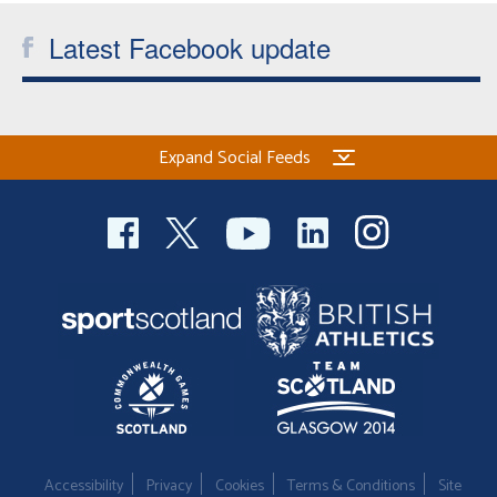
Latest Facebook update
Expand Social Feeds
Accessibility
Privacy
Cookies
Terms & Conditions
Site