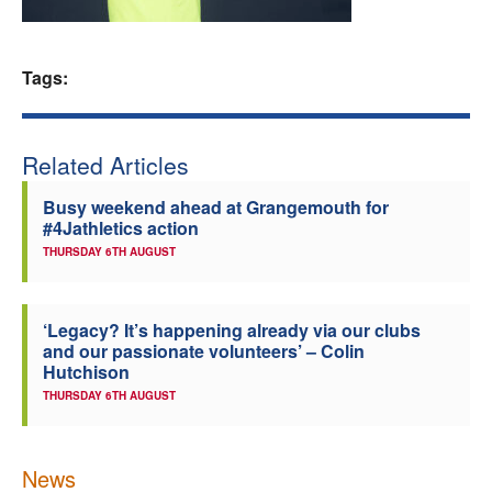
Welfare
Tags:
Coaches
Officials
Related Articles
Busy weekend ahead at Grangemouth for
#4Jathletics action
THURSDAY 6TH AUGUST
‘Legacy? It’s happening already via our clubs
and our passionate volunteers’ – Colin
Hutchison
THURSDAY 6TH AUGUST
News