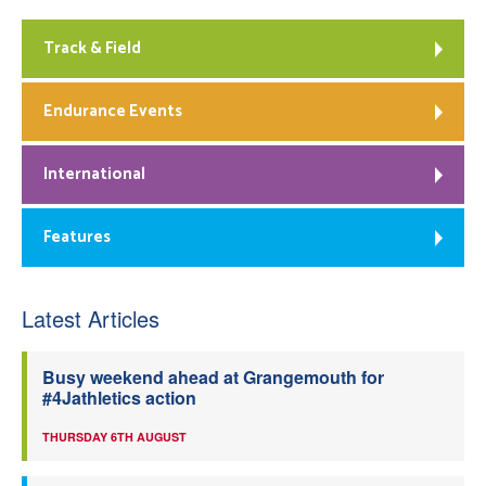
Track & Field
Endurance Events
International
Features
Latest Articles
Busy weekend ahead at Grangemouth for
#4Jathletics action
THURSDAY 6TH AUGUST