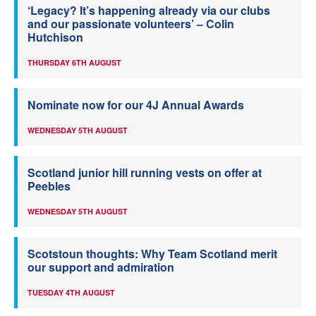
‘Legacy? It’s happening already via our clubs
and our passionate volunteers’ – Colin
Hutchison
THURSDAY 6TH AUGUST
Nominate now for our 4J Annual Awards
WEDNESDAY 5TH AUGUST
Scotland junior hill running vests on offer at
Peebles
WEDNESDAY 5TH AUGUST
Scotstoun thoughts: Why Team Scotland merit
our support and admiration
TUESDAY 4TH AUGUST