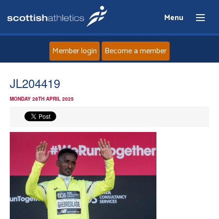
Menu
Member login
Become a member
Home
JL204419
MONDAY 28TH APRIL 2025
About
News
Events
Athletes
Clubs