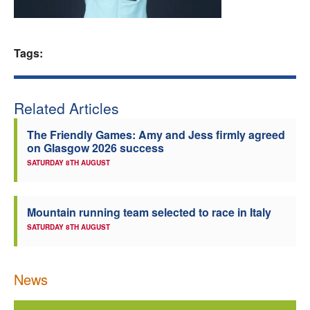
Welfare
Tags:
Coaches
Officials
Related Articles
The Friendly Games: Amy and Jess firmly agreed
on Glasgow 2026 success
SATURDAY 8TH AUGUST
Mountain running team selected to race in Italy
SATURDAY 8TH AUGUST
News