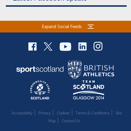
Expand Social Feeds
Accessibility
Privacy
Cookies
Terms & Conditions
Site
Map
Contact Us