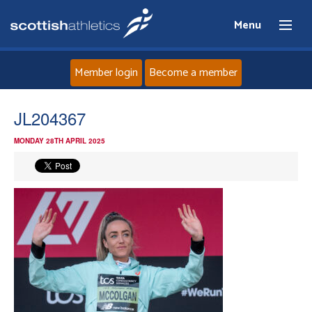
Menu
Member login
Become a member
Home
JL204367
MONDAY 28TH APRIL 2025
About
News
Events
Athletes
Clubs