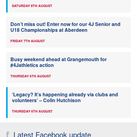
SATURDAY 8TH AUGUST
Don’t miss out! Enter now for our 4J Senior and
U18 Championships at Aberdeen
FRIDAY 7TH AUGUST
Busy weekend ahead at Grangemouth for
#4Jathletics action
THURSDAY 6TH AUGUST
‘Legacy? It’s happening already via clubs and
volunteers’ – Colin Hutchison
THURSDAY 6TH AUGUST
Latest Facebook update