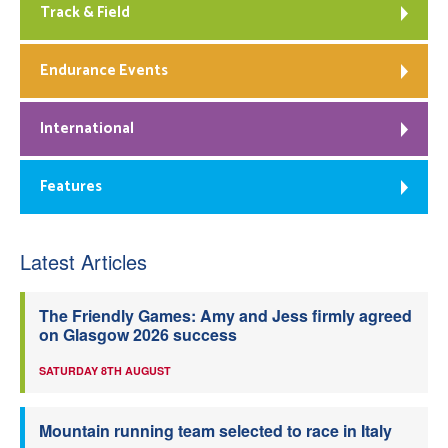
Track & Field
Endurance Events
International
Features
Latest Articles
The Friendly Games: Amy and Jess firmly agreed
on Glasgow 2026 success
SATURDAY 8TH AUGUST
Mountain running team selected to race in Italy