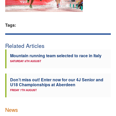
Welfare
Coaches
Tags:
Officials
Related Articles
Mountain running team selected to race in Italy
SATURDAY 8TH AUGUST
Don’t miss out! Enter now for our 4J Senior and
U18 Championships at Aberdeen
FRIDAY 7TH AUGUST
News