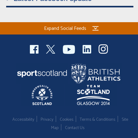
Expand Social Feeds
Accessibility
Privacy
Cookies
Terms & Conditions
Site
Map
Contact Us