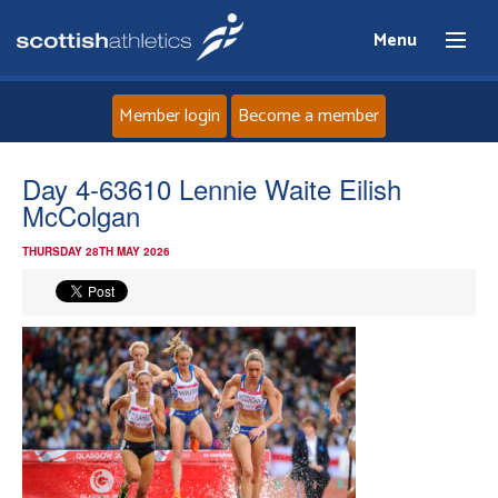
Menu
Member login
Become a member
Home
Day 4-63610 Lennie Waite Eilish
McColgan
About
THURSDAY 28TH MAY 2026
News
Events
Athletes
Clubs