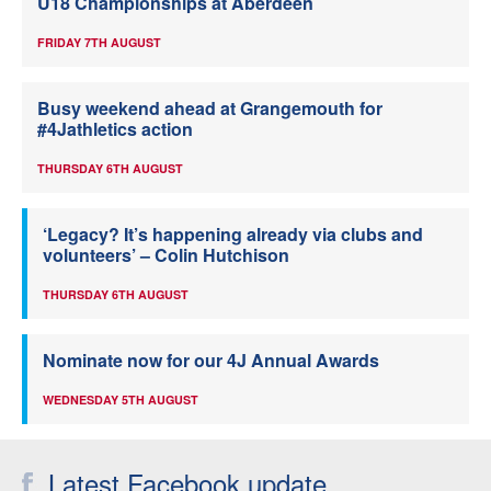
U18 Championships at Aberdeen
FRIDAY 7TH AUGUST
Busy weekend ahead at Grangemouth for
#4Jathletics action
THURSDAY 6TH AUGUST
‘Legacy? It’s happening already via clubs and
volunteers’ – Colin Hutchison
THURSDAY 6TH AUGUST
Nominate now for our 4J Annual Awards
WEDNESDAY 5TH AUGUST
Latest Facebook update