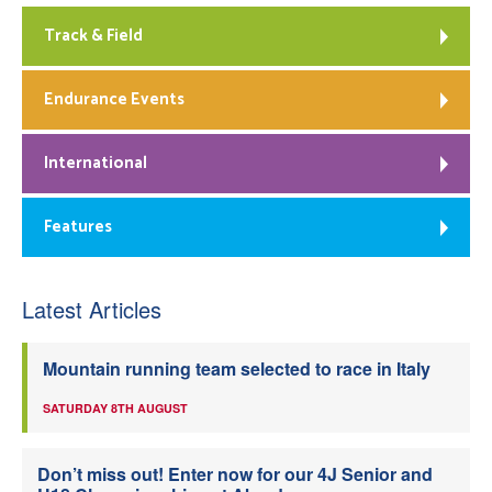
Track & Field
Endurance Events
International
Features
Latest Articles
Mountain running team selected to race in Italy
SATURDAY 8TH AUGUST
Don’t miss out! Enter now for our 4J Senior and