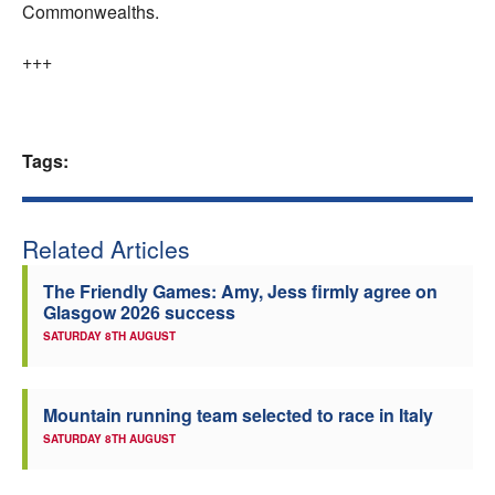
Commonwealths.
+++
Tags:
Related Articles
The Friendly Games: Amy, Jess firmly agree on
Glasgow 2026 success
SATURDAY 8TH AUGUST
Mountain running team selected to race in Italy
SATURDAY 8TH AUGUST