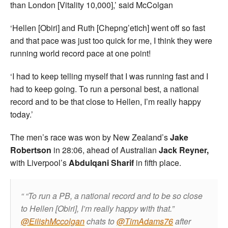
than London [Vitality 10,000],’ said McColgan
‘Hellen [Obiri] and Ruth [Chepng’etich] went off so fast
and that pace was just too quick for me, I think they were
running world record pace at one point!
‘I had to keep telling myself that I was running fast and I
had to keep going. To run a personal best, a national
record and to be that close to Hellen, I’m really happy
today.’
The men’s race was won by New Zealand’s
Jake
Robertson
in 28:06, ahead of Australian
Jack Reyner,
with Liverpool’s
Abdulqani Sharif
in fifth place.
“To run a PB, a national record and to be so close
to Hellen [Obiri], I’m really happy with that.”
@EilishMccolgan
chats to
@TimAdams76
after