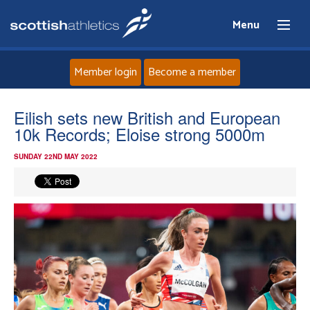
Menu
Member login
Become a member
Home
Eilish sets new British and European
10k Records; Eloise strong 5000m
About
SUNDAY 22ND MAY 2022
News
Events
Athletes
Clubs