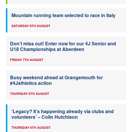
Mountain running team selected to race in Italy
SATURDAY 8TH AUGUST
Don’t miss out! Enter now for our 4J Senior and
U18 Championships at Aberdeen
FRIDAY 7TH AUGUST
Busy weekend ahead at Grangemouth for
#4Jathletics action
THURSDAY 6TH AUGUST
‘Legacy? It’s happening already via clubs and
volunteers’ – Colin Hutchison
THURSDAY 6TH AUGUST