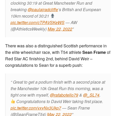
clocking 30:19 at Great Manchester Run and
breaking
@paulajradcliffe
’s British and European
10km record of 30:21
pic.twitter.com/cTPAVSKeWS
— AW
(@AthleticsWeekly)
May 22, 2022
There was also a distinguished Scottish performance in
the elite wheelchair race, with T54 athlete
Sean Frame
of
Red Star AC finishing 2nd, behind David Weir –
congratulations to Sean for a superb push:
Great to get a podium finish with a second place at
the Manchester 10k Great Run this morning, was a
tight one with myself,
@rafabotello79
&
@_SL74
.
Congratulations to David Weir taking first place.
pic.twitter.com/vxyNx3Ukp7
— Sean Frame
(@SeanFrameT54)
May 22, 2022