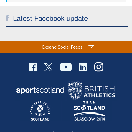
Latest Facebook update
Expand Social Feeds