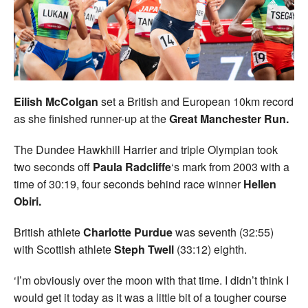
Welfare
Coaches
Officials
Eilish McColgan
set a British and European 10km record
as she finished runner-up at the
Great Manchester Run.
The Dundee Hawkhill Harrier and triple Olympian took
two seconds off
Paula Radcliffe
‘s mark from 2003 with a
time of 30:19, four seconds behind race winner
Hellen
Obiri.
British athlete
Charlotte Purdue
was seventh (32:55)
with Scottish athlete
Steph Twell
(33:12) eighth.
‘I’m obviously over the moon with that time. I didn’t think I
would get it today as it was a little bit of a tougher course