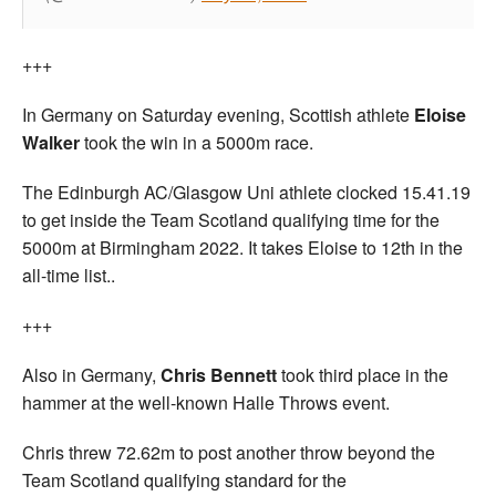
+++
In Germany on Saturday evening, Scottish athlete
Eloise
Walker
took the win in a 5000m race.
The Edinburgh AC/Glasgow Uni athlete clocked 15.41.19
to get inside the Team Scotland qualifying time for the
5000m at Birmingham 2022. It takes Eloise to 12th in the
all-time list..
+++
Also in Germany,
Chris Bennett
took third place in the
hammer at the well-known Halle Throws event.
Chris threw 72.62m to post another throw beyond the
Team Scotland qualifying standard for the