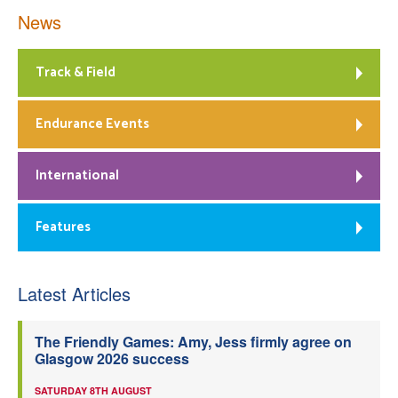
News
Track & Field
Endurance Events
International
Features
Latest Articles
The Friendly Games: Amy, Jess firmly agree on
Glasgow 2026 success
SATURDAY 8TH AUGUST