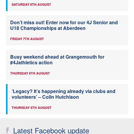
SATURDAY 8TH AUGUST
Don’t miss out! Enter now for our 4J Senior and
U18 Championships at Aberdeen
FRIDAY 7TH AUGUST
Busy weekend ahead at Grangemouth for
#4Jathletics action
THURSDAY 6TH AUGUST
‘Legacy? It’s happening already via clubs and
volunteers’ – Colin Hutchison
THURSDAY 6TH AUGUST
Latest Facebook update