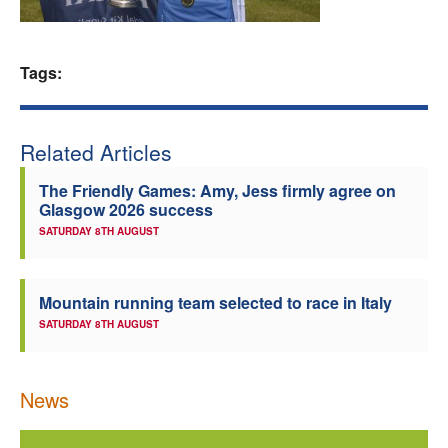
Welfare
Tags:
Coaches
Officials
Related Articles
The Friendly Games: Amy, Jess firmly agree on
Glasgow 2026 success
SATURDAY 8TH AUGUST
Mountain running team selected to race in Italy
SATURDAY 8TH AUGUST
News