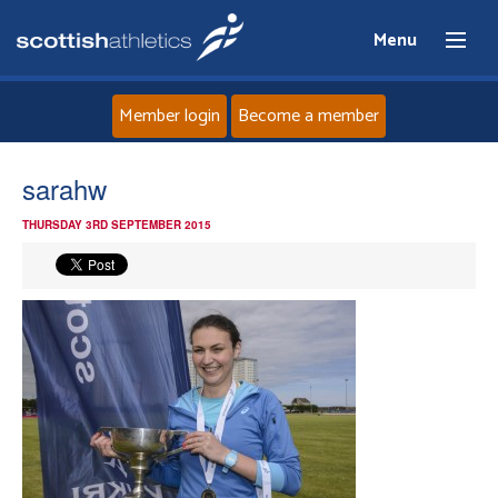
Menu
Member login
Become a member
Home
sarahw
THURSDAY 3RD SEPTEMBER 2015
About
News
Events
Athletes
Clubs