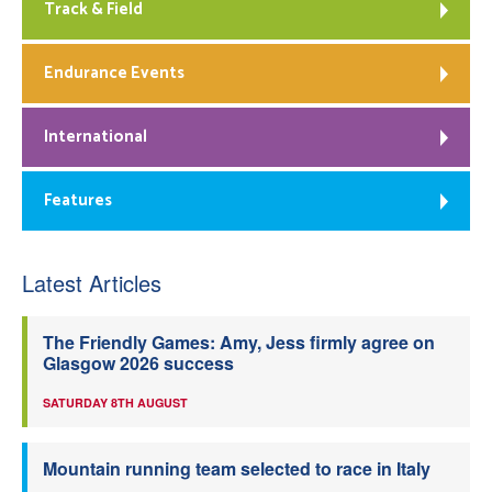
Track & Field
Endurance Events
International
Features
Latest Articles
The Friendly Games: Amy, Jess firmly agree on
Glasgow 2026 success
SATURDAY 8TH AUGUST
Mountain running team selected to race in Italy