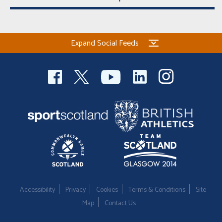
Expand Social Feeds
Accessibility
Privacy
Cookies
Terms & Conditions
Site
Map
Contact Us